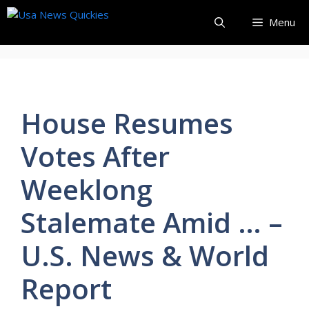
Skip
Menu
to
content
House Resumes
Votes After
Weeklong
Stalemate Amid … –
U.S. News & World
Report