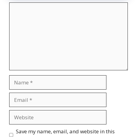
Comment
Name
Email
Website
Save my name, email, and website in this