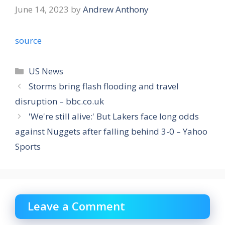
June 14, 2023
by
Andrew Anthony
source
Categories
US News
Storms bring flash flooding and travel
disruption – bbc.co.uk
'We're still alive:' But Lakers face long odds
against Nuggets after falling behind 3-0 – Yahoo
Sports
Leave a Comment