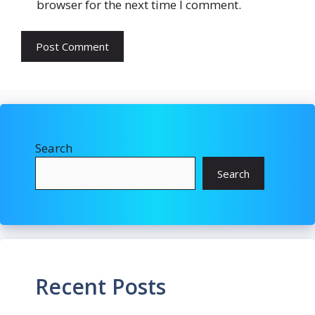
browser for the next time I comment.
Search
Search
Recent Posts