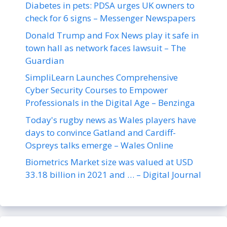
Diabetes in pets: PDSA urges UK owners to
check for 6 signs – Messenger Newspapers
Donald Trump and Fox News play it safe in
town hall as network faces lawsuit – The
Guardian
SimpliLearn Launches Comprehensive
Cyber Security Courses to Empower
Professionals in the Digital Age – Benzinga
Today's rugby news as Wales players have
days to convince Gatland and Cardiff-
Ospreys talks emerge – Wales Online
Biometrics Market size was valued at USD
33.18 billion in 2021 and … – Digital Journal