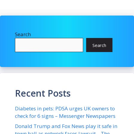
Search
Search
Recent Posts
Diabetes in pets: PDSA urges UK owners to
check for 6 signs – Messenger Newspapers
Donald Trump and Fox News play it safe in
town hall as network faces lawsuit – The