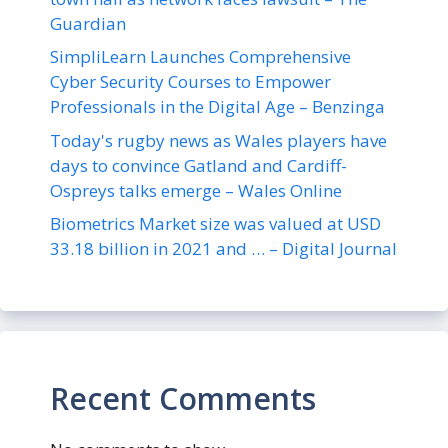
Guardian
SimpliLearn Launches Comprehensive
Cyber Security Courses to Empower
Professionals in the Digital Age – Benzinga
Today's rugby news as Wales players have
days to convince Gatland and Cardiff-
Ospreys talks emerge – Wales Online
Biometrics Market size was valued at USD
33.18 billion in 2021 and … – Digital Journal
Recent Comments