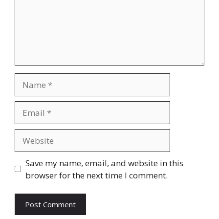
Name
Email
Website
Save my name, email, and website in this
browser for the next time I comment.