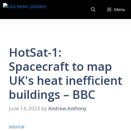
Skip
Menu
to
content
HotSat-1:
Spacecraft to map
UK's heat inefficient
buildings – BBC
June 14, 2023
by
Andrew Anthony
source