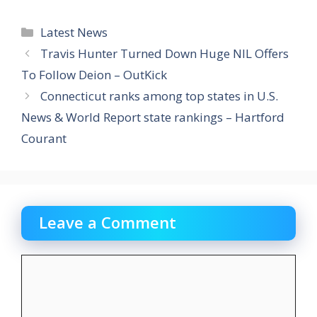
Categories
Latest News
Travis Hunter Turned Down Huge NIL Offers
To Follow Deion – OutKick
Connecticut ranks among top states in U.S.
News & World Report state rankings – Hartford
Courant
Leave a Comment
Comment