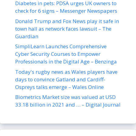
Diabetes in pets: PDSA urges UK owners to
check for 6 signs – Messenger Newspapers
Donald Trump and Fox News play it safe in
town hall as network faces lawsuit – The
Guardian
SimpliLearn Launches Comprehensive
Cyber Security Courses to Empower
Professionals in the Digital Age – Benzinga
Today's rugby news as Wales players have
days to convince Gatland and Cardiff-
Ospreys talks emerge – Wales Online
Biometrics Market size was valued at USD
33.18 billion in 2021 and … – Digital Journal