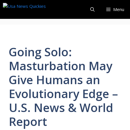
Skip
Menu
to
content
Going Solo:
Masturbation May
Give Humans an
Evolutionary Edge –
U.S. News & World
Report