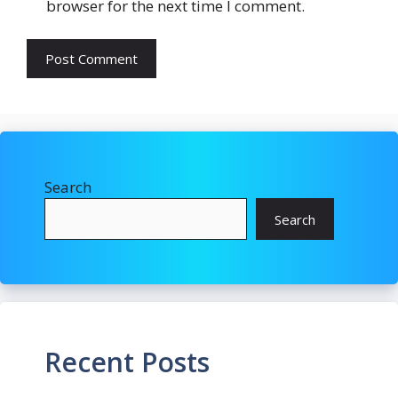
browser for the next time I comment.
Search
Search
Recent Posts