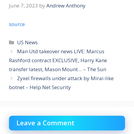
June 7, 2023
by
Andrew Anthony
source
Categories
US News
Man Utd takeover news LIVE: Marcus
Rashford contract EXCLUSIVE, Harry Kane
transfer latest, Mason Mount… – The Sun
Zyxel firewalls under attack by Mirai-like
botnet – Help Net Security
Leave a Comment