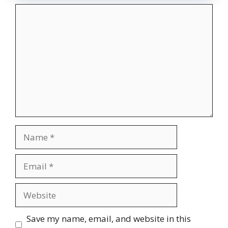
Comment
Name
Email
Website
Save my name, email, and website in this