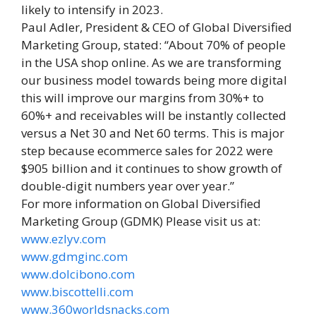
likely to intensify in 2023.
Paul Adler, President & CEO of Global Diversified
Marketing Group, stated: “About 70% of people
in the USA shop online. As we are transforming
our business model towards being more digital
this will improve our margins from 30%+ to
60%+ and receivables will be instantly collected
versus a Net 30 and Net 60 terms. This is major
step because ecommerce sales for 2022 were
$905 billion and it continues to show growth of
double-digit numbers year over year.”
For more information on Global Diversified
Marketing Group (GDMK) Please visit us at:
www.ezlyv.com
www.gdmginc.com
www.dolcibono.com
www.biscottelli.com
www.360worldsnacks.com