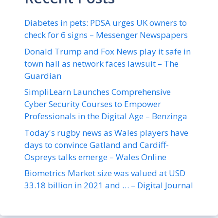
Diabetes in pets: PDSA urges UK owners to
check for 6 signs – Messenger Newspapers
Donald Trump and Fox News play it safe in
town hall as network faces lawsuit – The
Guardian
SimpliLearn Launches Comprehensive
Cyber Security Courses to Empower
Professionals in the Digital Age – Benzinga
Today's rugby news as Wales players have
days to convince Gatland and Cardiff-
Ospreys talks emerge – Wales Online
Biometrics Market size was valued at USD
33.18 billion in 2021 and … – Digital Journal