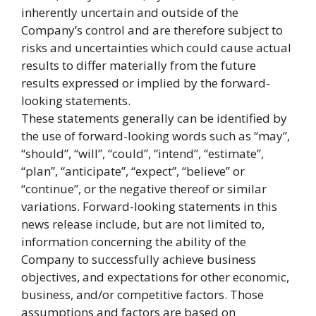
inherently uncertain and outside of the
Company’s control and are therefore subject to
risks and uncertainties which could cause actual
results to differ materially from the future
results expressed or implied by the forward-
looking statements.
These statements generally can be identified by
the use of forward-looking words such as “may”,
“should”, “will”, “could”, “intend”, “estimate”,
“plan”, “anticipate”, “expect”, “believe” or
“continue”, or the negative thereof or similar
variations. Forward-looking statements in this
news release include, but are not limited to,
information concerning the ability of the
Company to successfully achieve business
objectives, and expectations for other economic,
business, and/or competitive factors. Those
assumptions and factors are based on