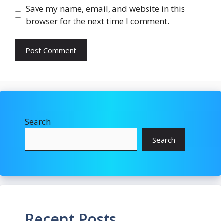
Save my name, email, and website in this
browser for the next time I comment.
Search
Search
Recent Posts