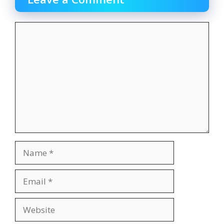
Comment
Name
Email
Website