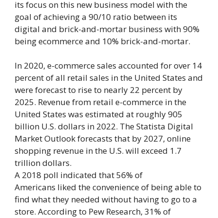
its focus on this new business model with the
goal of achieving a 90/10 ratio between its
digital and brick-and-mortar business with 90%
being ecommerce and 10% brick-and-mortar.
In 2020, e-commerce sales accounted for over 14
percent of all retail sales in the United States and
were forecast to rise to nearly 22 percent by
2025. Revenue from retail e-commerce in the
United States was estimated at roughly 905
billion U.S. dollars in 2022. The Statista Digital
Market Outlook forecasts that by 2027, online
shopping revenue in the U.S. will exceed 1.7
trillion dollars.
A 2018 poll indicated that 56% of
Americans liked the convenience of being able to
find what they needed without having to go to a
store. According to Pew Research, 31% of