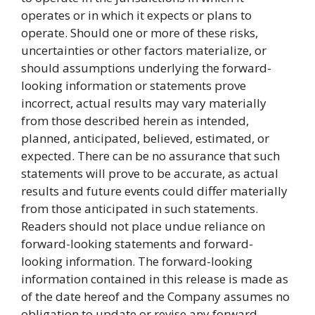
operates or in which it expects or plans to
operate. Should one or more of these risks,
uncertainties or other factors materialize, or
should assumptions underlying the forward-
looking information or statements prove
incorrect, actual results may vary materially
from those described herein as intended,
planned, anticipated, believed, estimated, or
expected. There can be no assurance that such
statements will prove to be accurate, as actual
results and future events could differ materially
from those anticipated in such statements.
Readers should not place undue reliance on
forward-looking statements and forward-
looking information. The forward-looking
information contained in this release is made as
of the date hereof and the Company assumes no
obligation to update or revise any forward-