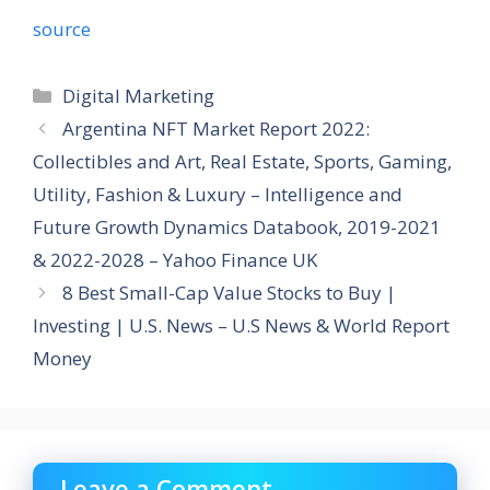
source
Categories
Digital Marketing
Argentina NFT Market Report 2022:
Collectibles and Art, Real Estate, Sports, Gaming,
Utility, Fashion & Luxury – Intelligence and
Future Growth Dynamics Databook, 2019-2021
& 2022-2028 – Yahoo Finance UK
8 Best Small-Cap Value Stocks to Buy |
Investing | U.S. News – U.S News & World Report
Money
Leave a Comment