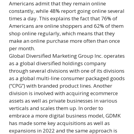
Americans admit that they remain online
constantly, while 48% report going online several
times a day. This explains the fact that 76% of
Americans are online shoppers and 62% of them
shop online regularly, which means that they
make an online purchase more often than once
per month.
Global Diversified Marketing Group Inc. operates
as a global diversified holdings company
through several divisions with one of its divisions
as a global multi-line consumer packaged goods
(“CPG”) with branded product lines. Another
division is involved with acquiring ecommerce
assets as well as private businesses in various
verticals and scales them up. In order to
embrace a more digital business model, GDMK
has made some key acquisitions as well as
expansions in 2022 and the same approach is