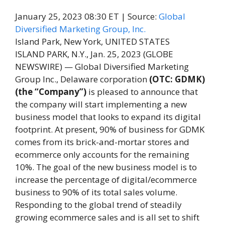
January 25, 2023 08:30 ET
| Source:
Global
Diversified Marketing Group, Inc.
Island Park, New York, UNITED STATES
ISLAND PARK, N.Y., Jan. 25, 2023 (GLOBE
NEWSWIRE) — Global Diversified Marketing
Group Inc., Delaware corporation
(OTC: GDMK)
(the “Company”)
is pleased to announce that
the company will start implementing a new
business model that looks to expand its digital
footprint. At present, 90% of business for GDMK
comes from its brick-and-mortar stores and
ecommerce only accounts for the remaining
10%. The goal of the new business model is to
increase the percentage of digital/ecommerce
business to 90% of its total sales volume.
Responding to the global trend of steadily
growing ecommerce sales and is all set to shift