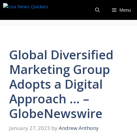
Skip
Menu
to
content
Global Diversified
Marketing Group
Adopts a Digital
Approach … –
GlobeNewswire
January 27, 2023
by
Andrew Anthony