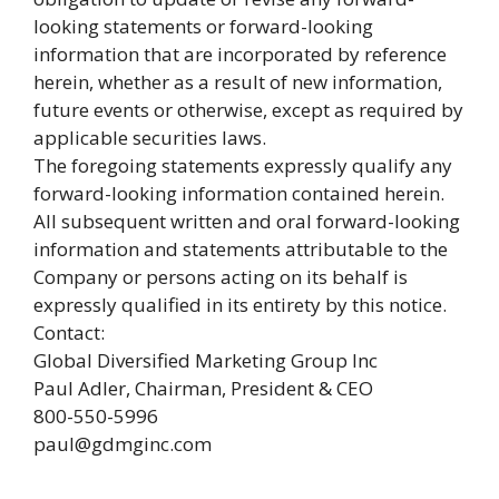
looking statements or forward-looking
information that are incorporated by reference
herein, whether as a result of new information,
future events or otherwise, except as required by
applicable securities laws.
The foregoing statements expressly qualify any
forward-looking information contained herein.
All subsequent written and oral forward-looking
information and statements attributable to the
Company or persons acting on its behalf is
expressly qualified in its entirety by this notice.
Contact:
Global Diversified Marketing Group Inc
Paul Adler, Chairman, President & CEO
800-550-5996
paul@gdmginc.com