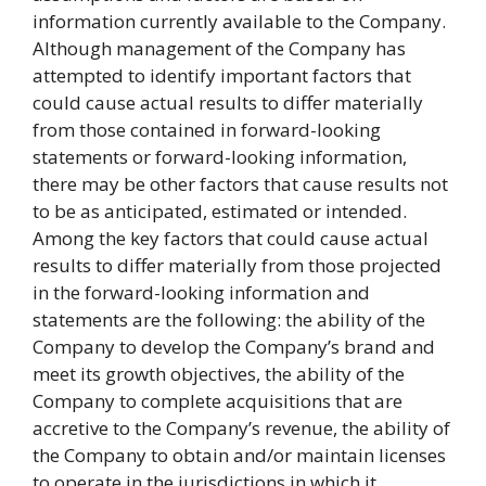
information currently available to the Company.
Although management of the Company has
attempted to identify important factors that
could cause actual results to differ materially
from those contained in forward-looking
statements or forward-looking information,
there may be other factors that cause results not
to be as anticipated, estimated or intended.
Among the key factors that could cause actual
results to differ materially from those projected
in the forward-looking information and
statements are the following: the ability of the
Company to develop the Company’s brand and
meet its growth objectives, the ability of the
Company to complete acquisitions that are
accretive to the Company’s revenue, the ability of
the Company to obtain and/or maintain licenses
to operate in the jurisdictions in which it