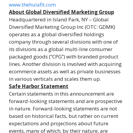
www.thehulafit.com
About Global Diversified Marketing Group
Headquartered in Island Park, NY – Global
Diversified Marketing Group Inc (OTC: GDMK)
operates as a global diversified holdings
company through several divisions with one of
its divisions as a global multi-line consumer
packaged goods (“CPG”) with branded product
lines. Another division is involved with acquiring
ecommerce assets as well as private businesses
in various verticals and scales them up.
Safe Harbor Statement
Certain statements in this announcement are
forward-looking statements and are prospective
in nature. Forward-looking statements are not
based on historical facts, but rather on current
expectations and projections about future
events, many of which, by their nature, are