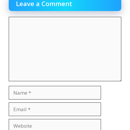
Leave a Comment
Comment
Name
Email
Website