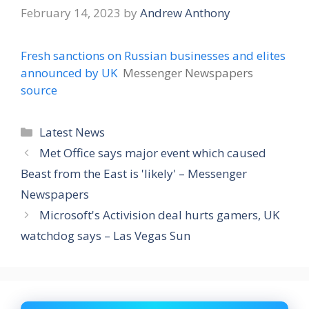
February 14, 2023
by
Andrew Anthony
Fresh sanctions on Russian businesses and elites
announced by UK
Messenger Newspapers
source
Categories
Latest News
Met Office says major event which caused
Beast from the East is 'likely' – Messenger
Newspapers
Microsoft's Activision deal hurts gamers, UK
watchdog says – Las Vegas Sun