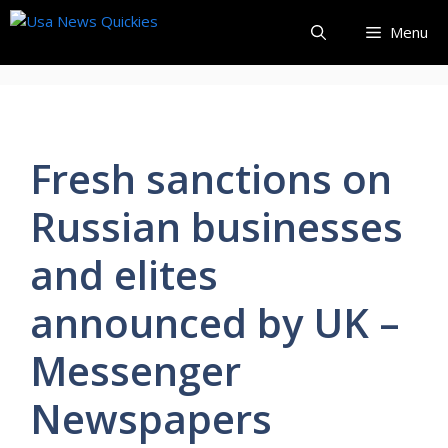
Skip
Menu
to
content
Fresh sanctions on
Russian businesses
and elites
announced by UK –
Messenger
Newspapers