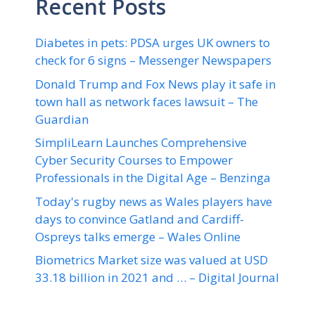
Recent Posts
Diabetes in pets: PDSA urges UK owners to
check for 6 signs – Messenger Newspapers
Donald Trump and Fox News play it safe in
town hall as network faces lawsuit – The
Guardian
SimpliLearn Launches Comprehensive
Cyber Security Courses to Empower
Professionals in the Digital Age – Benzinga
Today's rugby news as Wales players have
days to convince Gatland and Cardiff-
Ospreys talks emerge – Wales Online
Biometrics Market size was valued at USD
33.18 billion in 2021 and … – Digital Journal