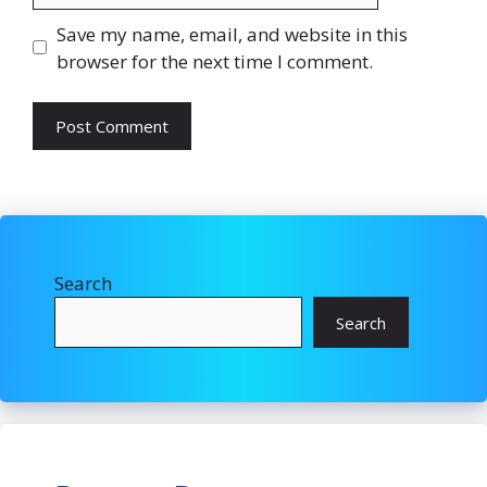
Save my name, email, and website in this
browser for the next time I comment.
Search
Search