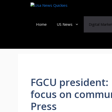
Skip
to
content
Home
US News
Digital Marke
FGCU president: 
focus on commun
Press