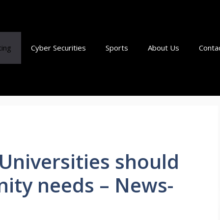
ting
Cyber Securities
Sports
About Us
Conta
Universities should
ity needs – News-