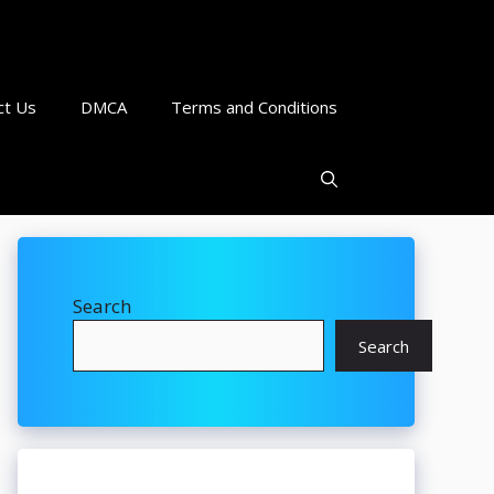
ct Us
DMCA
Terms and Conditions
Search
Search