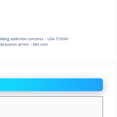
ambling addiction concerns – USA TODAY
ada poison arrest – bbc.com