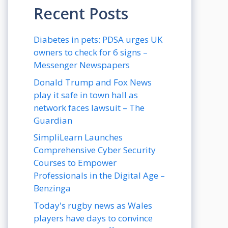
Recent Posts
Diabetes in pets: PDSA urges UK
owners to check for 6 signs –
Messenger Newspapers
Donald Trump and Fox News
play it safe in town hall as
network faces lawsuit – The
Guardian
SimpliLearn Launches
Comprehensive Cyber Security
Courses to Empower
Professionals in the Digital Age –
Benzinga
Today's rugby news as Wales
players have days to convince