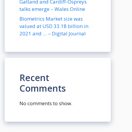
Gatland and Cardiff-Ospreys
talks emerge – Wales Online
Biometrics Market size was
valued at USD 33.18 billion in
2021 and … – Digital Journal
Recent
Comments
No comments to show.