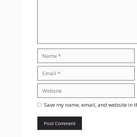
Name
Email
Website
Save my name, email, and website in t