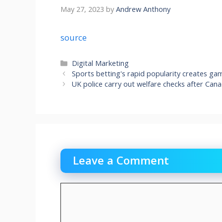
May 27, 2023
by
Andrew Anthony
source
Categories
Digital Marketing
Sports betting's rapid popularity creates g
UK police carry out welfare checks after Can
Leave a Comment
Comment