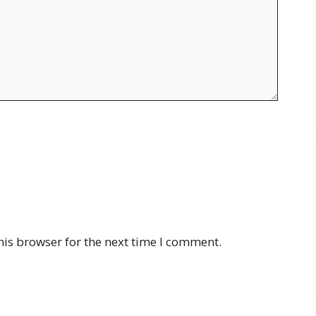
his browser for the next time I comment.