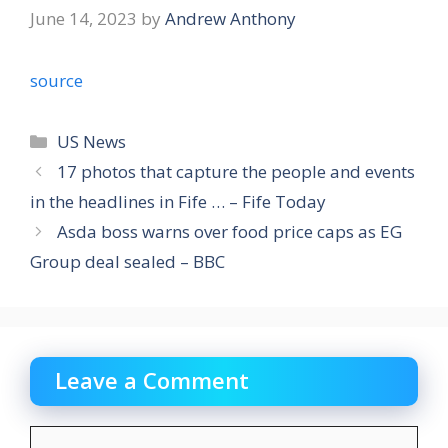
June 14, 2023
by
Andrew Anthony
source
Categories
US News
17 photos that capture the people and events
in the headlines in Fife … – Fife Today
Asda boss warns over food price caps as EG
Group deal sealed – BBC
Leave a Comment
Comment