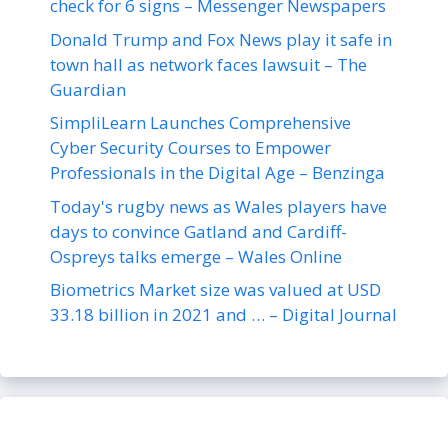
check for 6 signs – Messenger Newspapers
Donald Trump and Fox News play it safe in
town hall as network faces lawsuit – The
Guardian
SimpliLearn Launches Comprehensive
Cyber Security Courses to Empower
Professionals in the Digital Age – Benzinga
Today's rugby news as Wales players have
days to convince Gatland and Cardiff-
Ospreys talks emerge – Wales Online
Biometrics Market size was valued at USD
33.18 billion in 2021 and … – Digital Journal