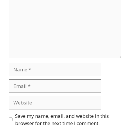
Name
Email
Website
Save my name, email, and website in this
browser for the next time I comment.