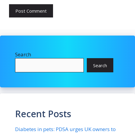
Search
Search
Recent Posts
Diabetes in pets: PDSA urges UK owners to