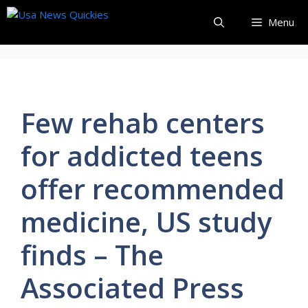
Skip
Menu
to
content
Few rehab centers
for addicted teens
offer recommended
medicine, US study
finds – The
Associated Press