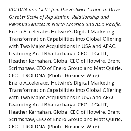
ROI DNA and GetIT Join the Hotwire Group to Drive
Greater Scale of Reputation, Relationship and
Revenue Services in North America and Asia-Pacific.
Enero Accelerates Hotwire’s Digital Marketing
Transformation Capabilities into Global Offering
with Two Major Acquisitions in USA and APAC.
Featuring Anol Bhattacharya, CEO of GetIT,
Heather Kernahan, Global CEO of Hotwire, Brent
Scrimshaw, CEO of Enero Group and Matt Quirie,
CEO of ROI DNA. (Photo: Business Wire)
Enero Accelerates Hotwire’s Digital Marketing
Transformation Capabilities into Global Offering
with Two Major Acquisitions in USA and APAC.
Featuring Anol Bhattacharya, CEO of GetIT,
Heather Kernahan, Global CEO of Hotwire, Brent
Scrimshaw, CEO of Enero Group and Matt Quirie,
CEO of ROI DNA. (Photo: Business Wire)