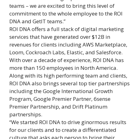
teams – we are excited to bring this level of
commitment to the whole employee to the ROI
DNA and GetIT teams.”
ROI DNA offers a full stack of digital marketing
services that have generated over $12B in
revenues for clients including AWS Marketplace,
Loom, Cockroach Labs, Elastic, and Salesforce.
With over a decade of experience, ROI DNA has
more than 150 employees in North America.
Along with its high performing team and clients,
ROI DNA also brings several top tier partnerships
including the Google International Growth
Program, Google Premier Partner, 6sense
Premier Partnership, and Drift Platinum
partnerships.
“We started ROI DNA to drive ginormous results
for our clients and to create a differentiated
culture that asks each person to bring their