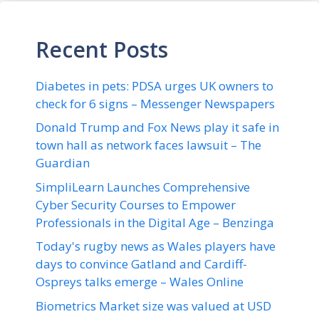
Recent Posts
Diabetes in pets: PDSA urges UK owners to
check for 6 signs – Messenger Newspapers
Donald Trump and Fox News play it safe in
town hall as network faces lawsuit – The
Guardian
SimpliLearn Launches Comprehensive
Cyber Security Courses to Empower
Professionals in the Digital Age – Benzinga
Today's rugby news as Wales players have
days to convince Gatland and Cardiff-
Ospreys talks emerge – Wales Online
Biometrics Market size was valued at USD