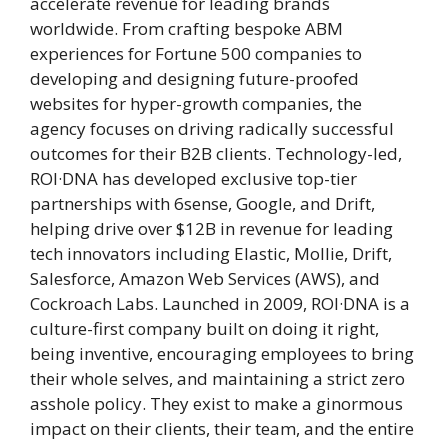
accelerate revenue for leading brands
worldwide. From crafting bespoke ABM
experiences for Fortune 500 companies to
developing and designing future-proofed
websites for hyper-growth companies, the
agency focuses on driving radically successful
outcomes for their B2B clients. Technology-led,
ROI·DNA has developed exclusive top-tier
partnerships with 6sense, Google, and Drift,
helping drive over $12B in revenue for leading
tech innovators including Elastic, Mollie, Drift,
Salesforce, Amazon Web Services (AWS), and
Cockroach Labs. Launched in 2009, ROI·DNA is a
culture-first company built on doing it right,
being inventive, encouraging employees to bring
their whole selves, and maintaining a strict zero
asshole policy. They exist to make a ginormous
impact on their clients, their team, and the entire