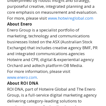
underpinned by robust insight and strategy,
purposeful creative, integrated planning and a
core emphasis on measurement and evaluation.
For more, please visit
www.hotwireglobal.com
About Enero
Enero Group is a specialist portfolio of
marketing, technology and communications
businesses listed on the ASX (Australian Stock
Exchange) that includes creative agency BMF, PR
and integrated communications agencies
Hotwire and CPR, digital & experiential agency
Orchard and adtech platform OB Media.
For more information, please visit
www.enero.com
.
About ROI DNA
ROI·DNA, part of Hotwire Global and The Enero
Group, is a full-service digital marketing agency
delivering category-leading solutions to