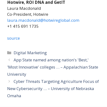
Hotwire, ROI DNA and GetIT
Laura Macdonald
Co-President, Hotwire
laura.macdonald@hotwireglobal.com
+1 415 691 1735
source
Categories
Digital Marketing
App State named among nation's 'Best,'
'Most Innovative' colleges … – Appalachian State
University
Cyber Threats Targeting Agriculture Focus of
New Cybersecurity … – University of Nebraska
Omaha