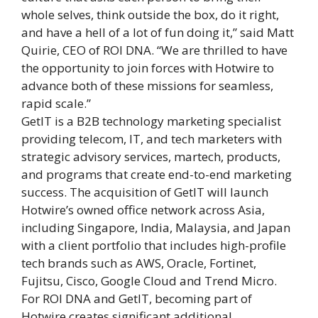
whole selves, think outside the box, do it right,
and have a hell of a lot of fun doing it,” said Matt
Quirie, CEO of ROI DNA. “We are thrilled to have
the opportunity to join forces with Hotwire to
advance both of these missions for seamless,
rapid scale.”
GetIT is a B2B technology marketing specialist
providing telecom, IT, and tech marketers with
strategic advisory services, martech, products,
and programs that create end-to-end marketing
success. The acquisition of GetIT will launch
Hotwire’s owned office network across Asia,
including Singapore, India, Malaysia, and Japan
with a client portfolio that includes high-profile
tech brands such as AWS, Oracle, Fortinet,
Fujitsu, Cisco, Google Cloud and Trend Micro.
For ROI DNA and GetIT, becoming part of
Hotwire creates significant additional