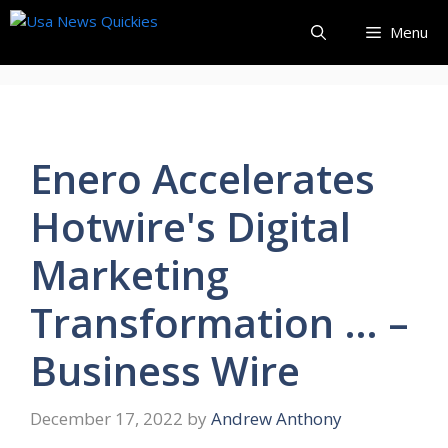
Skip
Menu
to
content
Enero Accelerates
Hotwire's Digital
Marketing
Transformation … –
Business Wire
December 17, 2022
by
Andrew Anthony