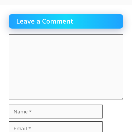
Leave a Comment
Comment
Name
Email