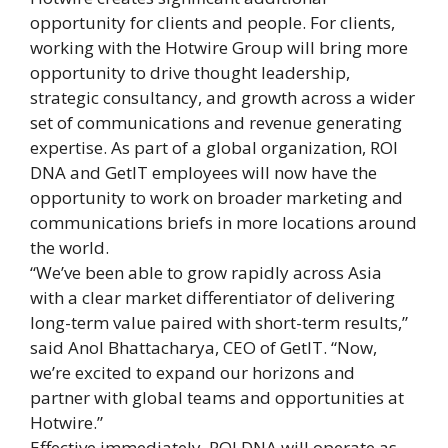
opportunity for clients and people. For clients,
working with the Hotwire Group will bring more
opportunity to drive thought leadership,
strategic consultancy, and growth across a wider
set of communications and revenue generating
expertise. As part of a global organization, ROI
DNA and GetIT employees will now have the
opportunity to work on broader marketing and
communications briefs in more locations around
the world.
“We’ve been able to grow rapidly across Asia
with a clear market differentiator of delivering
long-term value paired with short-term results,”
said Anol Bhattacharya, CEO of GetIT. “Now,
we’re excited to expand our horizons and
partner with global teams and opportunities at
Hotwire.”
Effective immediately, ROI DNA will operate as