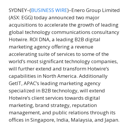
SYDNEY–(
BUSINESS WIRE
)–Enero Group Limited
(ASX: EGG) today announced two major
acquisitions to accelerate the growth of leading
global technology communications consultancy
Hotwire. ROI DNA, a leading B2B digital
marketing agency offering a revenue
accelerating suite of services to some of the
world’s most significant
technology companies,
will further extend and transform Hotwire’s
capabilities in North America. Additionally
GetIT, APAC’s leading marketing agency
specialized in B2B technology, will extend
Hotwire’s client services towards digital
marketing, brand strategy, reputation
management, and public relations through its
offices in Singapore, India, Malaysia, and Japan.