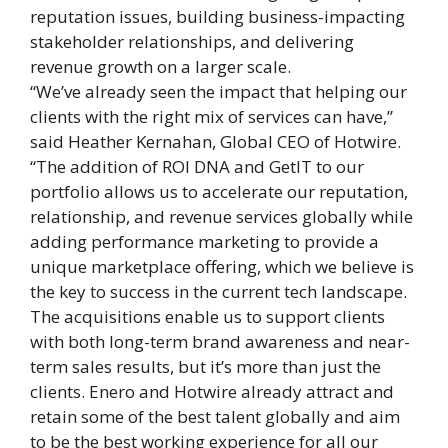
reputation issues, building business-impacting
stakeholder relationships, and delivering
revenue growth on a larger scale.
“We’ve already seen the impact that helping our
clients with the right mix of services can have,”
said Heather Kernahan, Global CEO of Hotwire.
“The addition of ROI DNA and GetIT to our
portfolio allows us to accelerate our reputation,
relationship, and revenue services globally while
adding performance marketing to provide a
unique marketplace offering, which we believe is
the key to success in the current tech landscape.
The acquisitions enable us to support clients
with both long-term brand awareness and near-
term sales results, but it’s more than just the
clients. Enero and Hotwire already attract and
retain some of the best talent globally and aim
to be the best working experience for all our