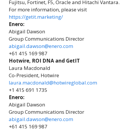
Fujitsu, Fortinet, F5, Oracle and Hitachi Vantara.
For more information, please visit
https://getit.marketing/
Enero:
Abigail Dawson
Group Communications Director
abigail.dawson@enero.com
+61 415 169 987
Hotwire, ROI DNA and GetIT
Laura Macdonald
Co-President, Hotwire
laura.macdonald@hotwireglobal.com
+1 415 691 1735
Enero:
Abigail Dawson
Group Communications Director
abigail.dawson@enero.com
+61 415 169 987