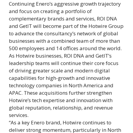
Continuing Enero’s aggressive growth trajectory
and focus on creating a portfolio of
complementary brands and services, ROI DNA
and GetIT will become part of the Hotwire Group
to advance the consultancy’s network of global
businesses with a combined team of more than
500 employees and 14 offices around the world.
As Hotwire businesses, ROI DNA and GetIT’s
leadership teams will continue their core focus
of driving greater scale and modern digital
capabilities for high-growth and innovative
technology companies in North America and
APAC. These acquisitions further strengthen
Hotwire’s tech expertise and innovation with
global reputation, relationship, and revenue
services.
“As a key Enero brand, Hotwire continues to
deliver strong momentum, particularly in North