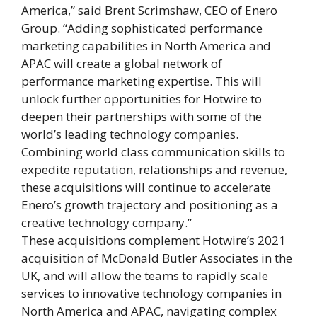
America,” said Brent Scrimshaw, CEO of Enero
Group. “Adding sophisticated performance
marketing capabilities in North America and
APAC will create a global network of
performance marketing expertise. This will
unlock further opportunities for Hotwire to
deepen their partnerships with some of the
world’s leading technology companies.
Combining world class communication skills to
expedite reputation, relationships and revenue,
these acquisitions will continue to accelerate
Enero’s growth trajectory and positioning as a
creative technology company.”
These acquisitions complement Hotwire’s 2021
acquisition of McDonald Butler Associates in the
UK, and will allow the teams to rapidly scale
services to innovative technology companies in
North America and APAC, navigating complex