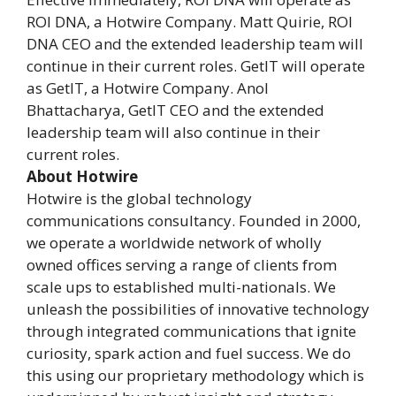
ROI DNA, a Hotwire Company. Matt Quirie, ROI
DNA CEO and the extended leadership team will
continue in their current roles. GetIT will operate
as GetIT, a Hotwire Company. Anol
Bhattacharya, GetIT CEO and the extended
leadership team will also continue in their
current roles.
About Hotwire
Hotwire is the global technology
communications consultancy. Founded in 2000,
we operate a worldwide network of wholly
owned offices serving a range of clients from
scale ups to established multi-nationals. We
unleash the possibilities of innovative technology
through integrated communications that ignite
curiosity, spark action and fuel success. We do
this using our proprietary methodology which is