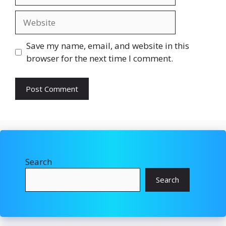
Website
Save my name, email, and website in this
browser for the next time I comment.
Search
Search