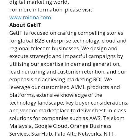
digital marketing world.
For more information, please visit
www.roidna.com
About GetIT
GetIT is focused on crafting compelling stories
for global B2B enterprise technology, cloud and
regional telecom businesses. We design and
execute strategic and impactful campaigns by
utilising our expertise in demand generation,
lead nurturing and customer retention, and our
emphasis on achieving marketing ROI. We
leverage our customised AI/ML products and
platforms, extensive knowledge of the
technology landscape, key buyer considerations,
and vendor marketplace to deliver best-in-class
solutions for companies such as AWS, Telekom
Malaysia, Google Cloud, Orange Business
Services, StarHub, Palo Alto Networks, NTT,