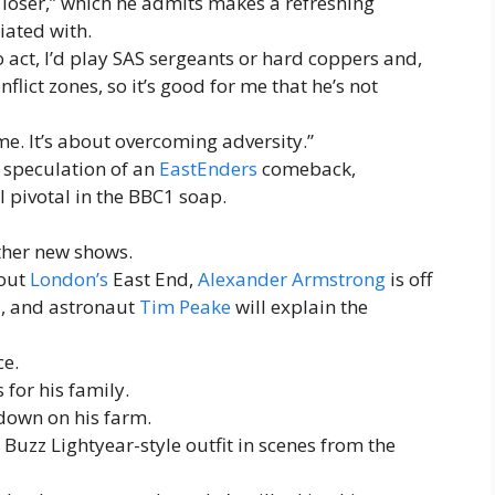
a loser,” which he admits makes a refreshing
iated with.
o act, I’d play SAS sergeants or hard coppers and,
nflict zones, so it’s good for me that he’s not
me. It’s about overcoming adversity.”
e speculation of an
EastEnders
comeback,
ll pivotal in the BBC1 soap.
ther new shows.
bout
London’s
East End,
Alexander Armstrong
is off
a
, and astronaut
Tim Peake
will explain the
ce.
for his family.
 down on his farm.
s Buzz Lightyear-style outfit in scenes from the