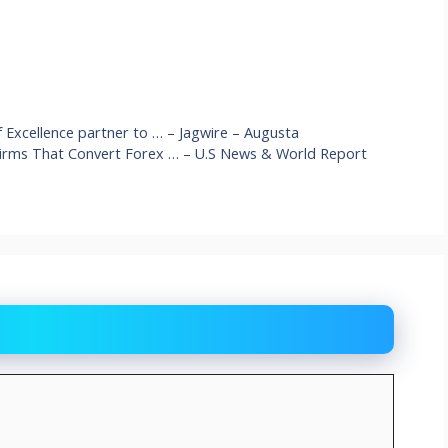
f Excellence partner to … – Jagwire – Augusta
 Firms That Convert Forex … – U.S News & World Report