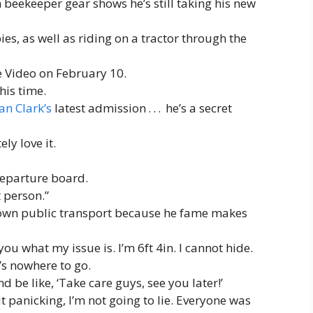
 beekeeper gear shows he’s still taking his new
es, as well as riding on a tractor through the
e Video on February 10.
his time.
an Clark’s
latest admission . . . he’s a secret
ly love it.
departure board.
t person.”
 own public transport because he fame makes
you what my issue is. I’m 6ft 4in. I cannot hide.
’s nowhere to go.
d be like, ‘Take care guys, see you later!’
bit panicking, I’m not going to lie. Everyone was