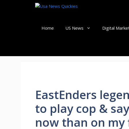
Skip
to
content
Home
US News
Digital Marke
EastEnders legen
to play cop & sa
now than on my f