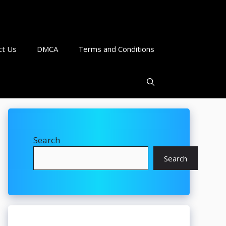
ct Us
DMCA
Terms and Conditions
Search
Search