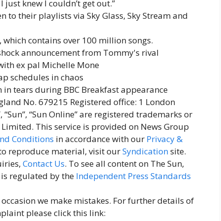
 just knew I couldn’t get out.”
 to their playlists via Sky Glass, Sky Stream and
 which contains over 100 million songs.
o shock announcement from Tommy's rival
with ex pal Michelle Mone
oap schedules in chaos
n tears during BBC Breakfast appearance
and No. 679215 Registered office: 1 London
, “Sun”, “Sun Online” are registered trademarks or
imited. This service is provided on News Group
nd Conditions
in accordance with our
Privacy &
 to reproduce material, visit our
Syndication
site.
iries,
Contact Us
. To see all content on The Sun,
 is regulated by the
Independent Press Standards
n occasion we make mistakes. For further details of
aint please click this link: