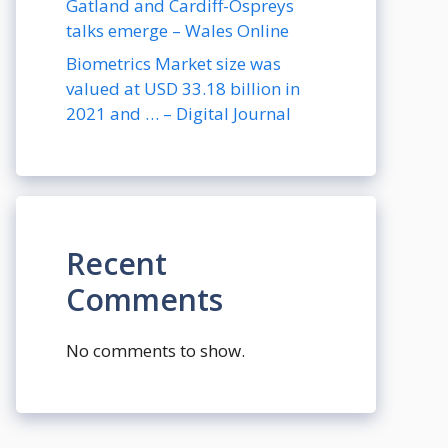
Gatland and Cardiff-Ospreys
talks emerge – Wales Online
Biometrics Market size was
valued at USD 33.18 billion in
2021 and … – Digital Journal
Recent
Comments
No comments to show.