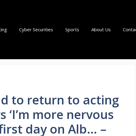
ting
Cyber Securities
Sports
About Us
Conta
d to return to acting
ys ‘I’m more nervous
irst day on Alb… –