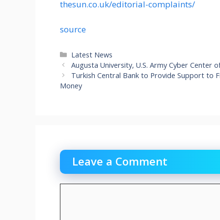
thesun.co.uk/editorial-complaints/
source
Categories
Latest News
Augusta University, U.S. Army Cyber Center o
Turkish Central Bank to Provide Support to
Money
Leave a Comment
Comment