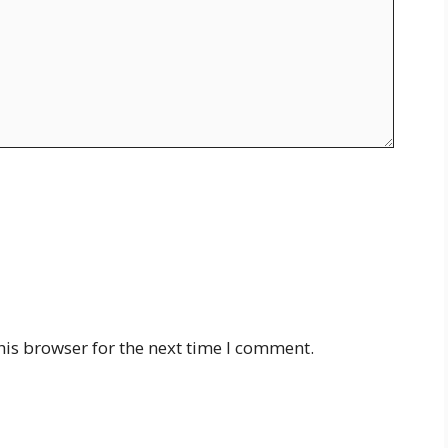
his browser for the next time I comment.