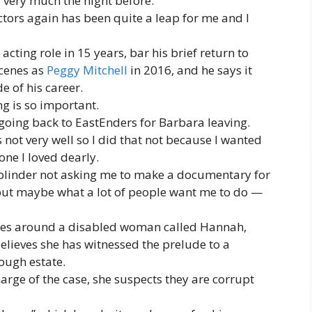
 very much the night before.
actors again has been quite a leap for me and I
 acting role in 15 years, bar his brief return to
scenes as
Peggy Mitchell
in 2016, and he says it
e of his career.
ng is so important.
om going back to EastEnders for Barbara leaving.
 not very well so I did that not because I wanted
ne I loved dearly.
 blinder not asking me to make a documentary for
but maybe what a lot of people want me to do —
entres around a disabled woman called Hannah,
lieves she has witnessed the prelude to a
ough estate.
arge of the case, she suspects they are corrupt