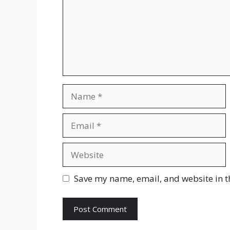
Name
Email
Website
Save my name, email, and website in t