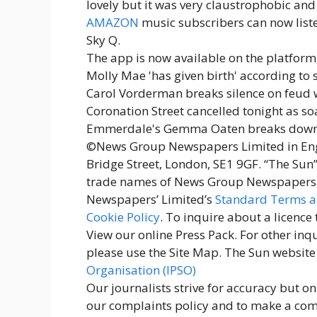
lovely but it was very claustrophobic and I
AMAZON
music subscribers can now listen
Sky Q.
The app is now available on the platform,
Molly Mae 'has given birth' according t
Carol Vorderman breaks silence on feud 
Coronation Street cancelled tonight as s
Emmerdale's Gemma Oaten breaks down i
©News Group Newspapers Limited in Engl
Bridge Street, London, SE1 9GF. “The Sun”
trade names of News Group Newspapers L
Newspapers’ Limited’s
Standard Terms a
Cookie Policy
. To inquire about a licence
View our online Press Pack. For other inqu
please use the Site Map. The Sun website
Organisation (IPSO)
Our journalists strive for accuracy but o
our complaints policy and to make a compl