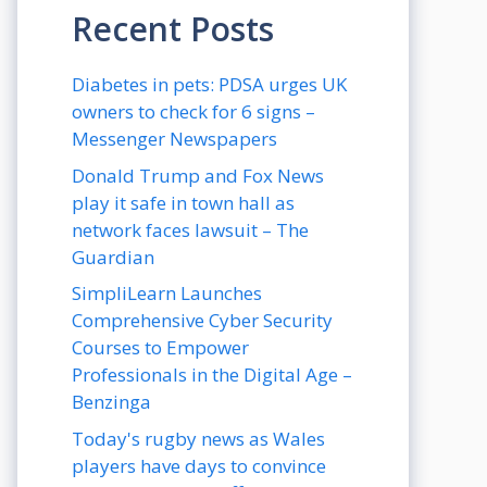
Recent Posts
Diabetes in pets: PDSA urges UK
owners to check for 6 signs –
Messenger Newspapers
Donald Trump and Fox News
play it safe in town hall as
network faces lawsuit – The
Guardian
SimpliLearn Launches
Comprehensive Cyber Security
Courses to Empower
Professionals in the Digital Age –
Benzinga
Today's rugby news as Wales
players have days to convince