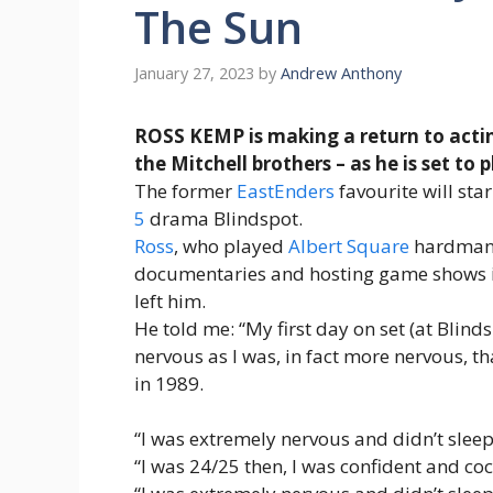
The Sun
January 27, 2023
by
Andrew Anthony
ROSS KEMP is making a return to actin
the Mitchell brothers – as he is set to 
The former
EastEnders
favourite will sta
5
drama Blindspot.
Ross
, who played
Albert Square
hardma
documentaries and hosting game shows in
left him.
He told me: “My first day on set (at Blin
nervous as I was, in fact more nervous, th
in 1989.
“I was extremely nervous and didn’t sleep
“I was 24/25 then, I was confident and c