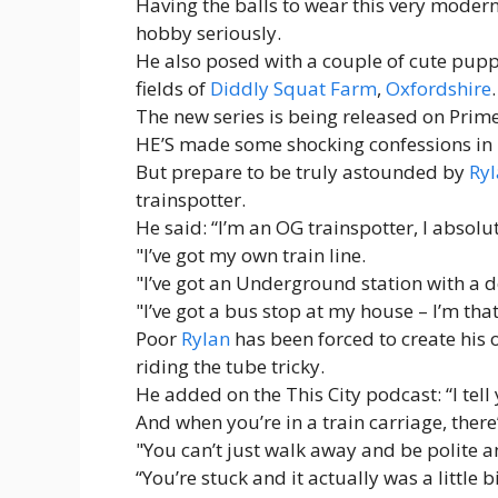
Having the balls to wear this very modern
hobby seriously.
He also posed with a couple of cute puppi
fields of
Diddly Squat Farm
,
Oxfordshire
.
The new series is being released on Prim
HE’S made some shocking confessions in 
But prepare to be truly astounded by
Ryl
trainspotter.
He said: “I’m an OG trainspotter, I absolute
"I’ve got my own train line.
"I’ve got an Underground station with a 
"I’ve got a bus stop at my house – I’m tha
Poor
Rylan
has been forced to create his
riding the tube tricky.
He added on the This City podcast: “I tell 
And when you’re in a train carriage, there
"You can’t just walk away and be polite an
“You’re stuck and it actually was a little 