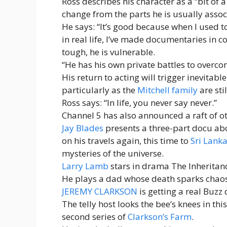
Ross describes his character as a “bit of 
change from the parts he is usually assoc
He says: “It’s good because when I used t
in real life, I’ve made documentaries in co
tough, he is vulnerable.
“He has his own private battles to overco
His return to acting will trigger inevitabl
particularly as the
Mitchell family
are sti
Ross says: “In life, you never say never.”
Channel 5 has also announced a raft of o
Jay Blades
presents a three-part docu a
on his travels again, this time to
Sri Lank
mysteries of the universe.
Larry Lamb
stars in drama The Inheritan
He plays a dad whose death sparks chaos 
JEREMY CLARKSON
is getting a real Buzz
The telly host looks the bee’s knees in thi
second series of
Clarkson’s Farm
.