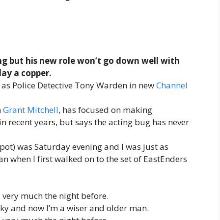
g but his new role won’t go down well with
play a copper.
r as Police Detective Tony Warden in new
Channel
n
Grant Mitchell
, has focused on making
 recent years, but says the acting bug has never
dspot) was Saturday evening and I was just as
an when I first walked on to the set of EastEnders
 very much the night before.
ocky and now I’m a wiser and older man.