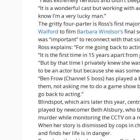
“I was extremely nervous and didn’t sleep
“It is a wonderful cast but working with 
know I’m a very lucky man.”
The gritty four-parter is Ross’s first major
Walford
to film
Barbara Windsor’s
final 
was “important” to reconnect with that sid
Ross explains: “For me going back to acti
“It is the first time in 15 years apart fr
"But by that time I privately knew she was
to be an actor but because she was someo
“Ben Frow (Channel 5 boss) has played a
them, not asking me to do a game show 
go back to acting.”
Blindspot, which airs later this year, c
played by newcomer Beth Alsbury, who be
murder while monitoring the CCTV on a r
When her story is dismissed by cops in ch
and finds her life is in danger.