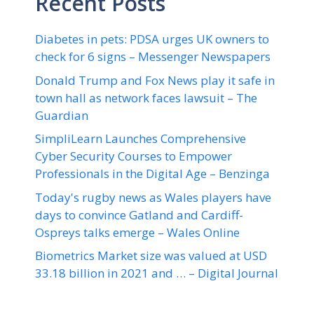
Recent Posts
Diabetes in pets: PDSA urges UK owners to
check for 6 signs – Messenger Newspapers
Donald Trump and Fox News play it safe in
town hall as network faces lawsuit – The
Guardian
SimpliLearn Launches Comprehensive
Cyber Security Courses to Empower
Professionals in the Digital Age – Benzinga
Today's rugby news as Wales players have
days to convince Gatland and Cardiff-
Ospreys talks emerge – Wales Online
Biometrics Market size was valued at USD
33.18 billion in 2021 and … – Digital Journal