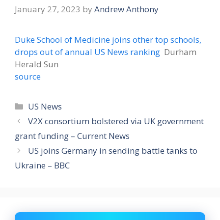
January 27, 2023
by
Andrew Anthony
Duke School of Medicine joins other top schools,
drops out of annual US News ranking
Durham
Herald Sun
source
Categories
US News
V2X consortium bolstered via UK government
grant funding – Current News
US joins Germany in sending battle tanks to
Ukraine – BBC