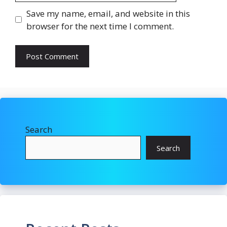
Save my name, email, and website in this
browser for the next time I comment.
Search
Search