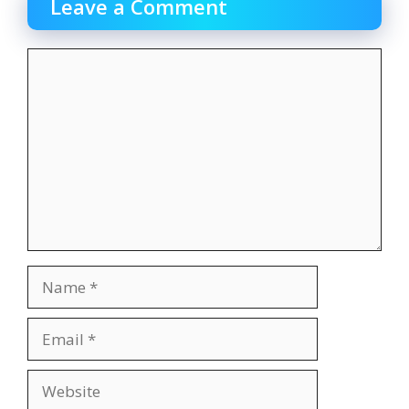
Leave a Comment
Comment
Name
Email
Website