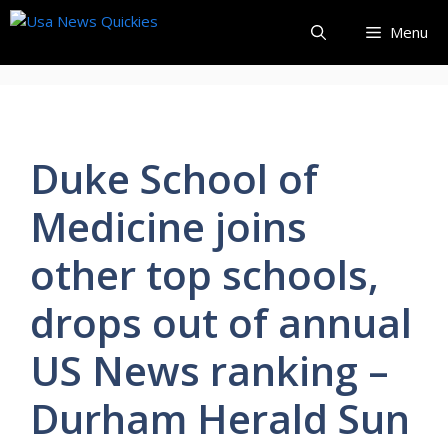
Skip
Menu
to
content
Duke School of
Medicine joins
other top schools,
drops out of annual
US News ranking –
Durham Herald Sun