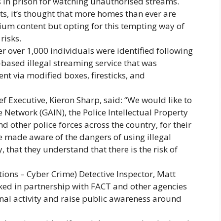
s in prison for watching unauthorised streams.
gets, it’s thought that more homes than ever are
mium content but opting for this tempting way of
risks.
r over 1,000 individuals were identified following
based illegal streaming service that was
t via modified boxes, firesticks, and
f Executive, Kieron Sharp, said: “We would like to
Network (GAIN), the Police Intellectual Property
d other police forces across the country, for their
e made aware of the dangers of using illegal
 that they understand that there is the risk of
ions – Cyber Crime) Detective Inspector, Matt
ked in partnership with FACT and other agencies
nal activity and raise public awareness around