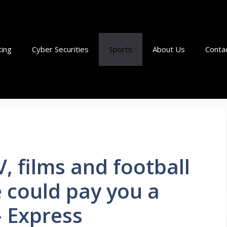
ting
Cyber Securities
Sports
About Us
Conta
, films and football
e could pay you a
– Express