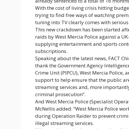
already sentenced to a total of 16 month
With the cost of living crisis hitting bud
trying to find free ways of watching pre
tuning into TV clearly comes with serious 
This new crackdown has been started afte
raids by West Mercia Police against a UK-
supplying entertainment and sports conten
subscriptions.
Speaking about the latest news, FACT Chie
thank the Government Agency Intelligence 
Crime Unit (PIPCU), West Mercia Police, an
support to help ensure that the public ar
streaming services and, more importantly,
criminal prosecution”.
And West Mercia Police (Specialist Operat
McNellis added: “West Mercia Police wor
during Operation Raider to prevent crimi
illegal streaming services.