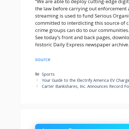
“We are able to deploy cutting-edge digit
the law before carrying out enforcement ac
streaming is used to fund Serious Organ
committed to interdicting this source of
crime groups can do to our communities.
See today’s front and back pages, downl
historic Daily Express newspaper archive
source
Categories
Sports
Your Guide to the Electrify America EV Char
Carter Bankshares, Inc. Announces Record Fo