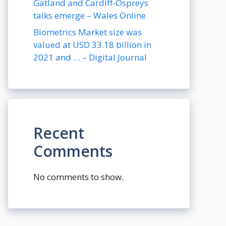
Gatland and Cardiff-Ospreys
talks emerge – Wales Online
Biometrics Market size was
valued at USD 33.18 billion in
2021 and … – Digital Journal
Recent
Comments
No comments to show.