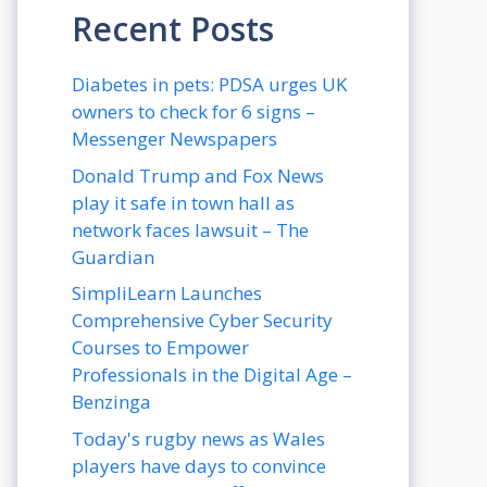
Recent Posts
Diabetes in pets: PDSA urges UK
owners to check for 6 signs –
Messenger Newspapers
Donald Trump and Fox News
play it safe in town hall as
network faces lawsuit – The
Guardian
SimpliLearn Launches
Comprehensive Cyber Security
Courses to Empower
Professionals in the Digital Age –
Benzinga
Today's rugby news as Wales
players have days to convince