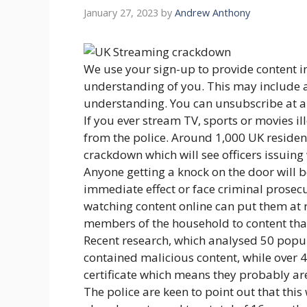
January 27, 2023
by
Andrew Anthony
We use your sign-up to provide content i
understanding of you. This may include 
understanding. You can unsubscribe at a
If you ever stream TV, sports or movies il
from the police. Around 1,000 UK residents
crackdown which will see officers issuing
Anyone getting a knock on the door will be
immediate effect or face criminal prosecu
watching content online can put them at 
members of the household to content that
Recent research, which analysed 50 popula
contained malicious content, while over 4
certificate which means they probably aren’
The police are keen to point out that this