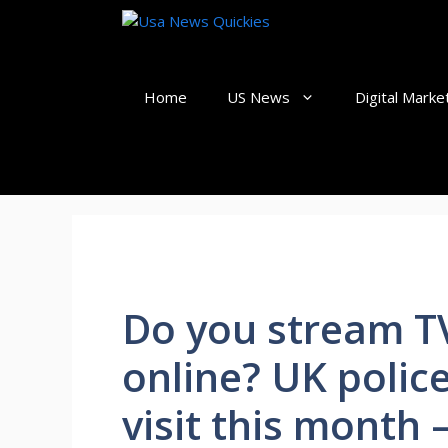
Skip
to
content
Home
US News
Digital Marke
Do you stream TV
online? UK polic
visit this month 