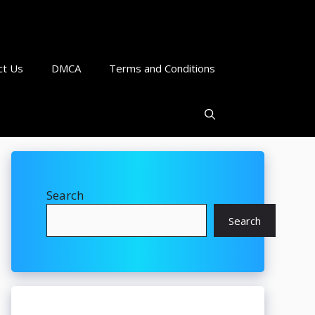
ct Us
DMCA
Terms and Conditions
Search
Search