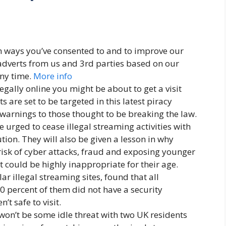
n ways you’ve consented to and to improve our
adverts from us and 3rd parties based on our
ny time.
More info
legally online you might be about to get a visit
 are set to be targeted in this latest piracy
 warnings to those thought to be breaking the law.
 urged to cease illegal streaming activities with
tion. They will also be given a lesson in why
risk of cyber attacks, fraud and exposing younger
 could be highly inappropriate for their age.
r illegal streaming sites, found that all
0 percent of them did not have a security
t safe to visit.
 won’t be some idle threat with two UK residents