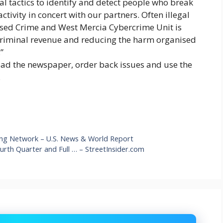
al tactics to identify and detect people who break
tivity in concert with our partners. Often illegal
ised Crime and West Mercia Cybercrime Unit is
 criminal revenue and reducing the harm organised
”
oad the newspaper, order back issues and use the
.
ging Network – U.S. News & World Report
urth Quarter and Full … – StreetInsider.com