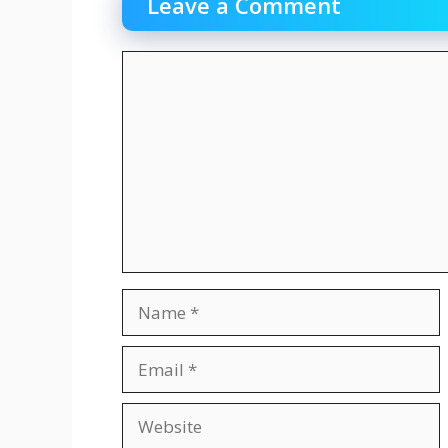
Leave a Comment
Comment
Name
Email
Website