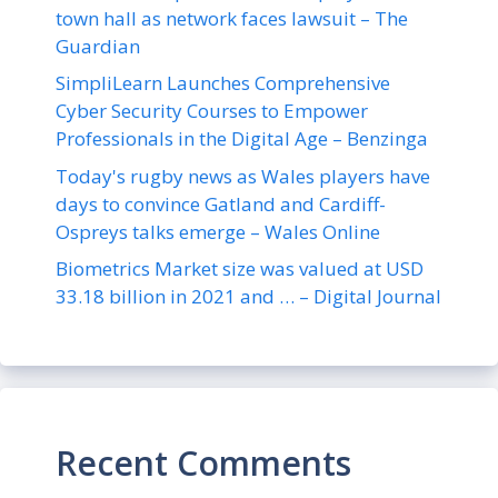
town hall as network faces lawsuit – The
Guardian
SimpliLearn Launches Comprehensive
Cyber Security Courses to Empower
Professionals in the Digital Age – Benzinga
Today's rugby news as Wales players have
days to convince Gatland and Cardiff-
Ospreys talks emerge – Wales Online
Biometrics Market size was valued at USD
33.18 billion in 2021 and … – Digital Journal
Recent Comments