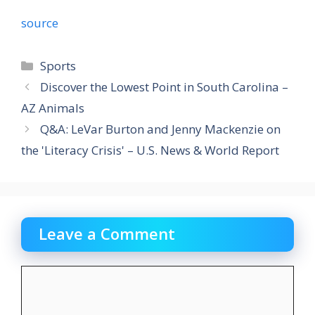
source
Categories
Sports
Discover the Lowest Point in South Carolina –
AZ Animals
Q&A: LeVar Burton and Jenny Mackenzie on
the 'Literacy Crisis' – U.S. News & World Report
Leave a Comment
Comment