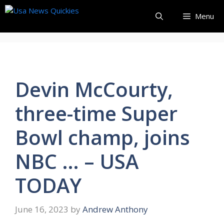
Skip
Menu
to
content
Devin McCourty,
three-time Super
Bowl champ, joins
NBC … – USA
TODAY
June 16, 2023
by
Andrew Anthony