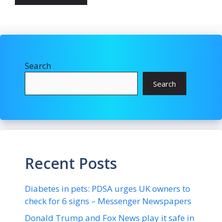
Search
Search
Recent Posts
Diabetes in pets: PDSA urges UK owners to
check for 6 signs – Messenger Newspapers
Donald Trump and Fox News play it safe in