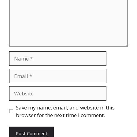
Name
Email
Website
Save my name, email, and website in this
browser for the next time I comment.