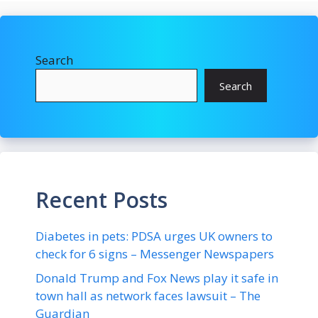
Search
Search
Recent Posts
Diabetes in pets: PDSA urges UK owners to
check for 6 signs – Messenger Newspapers
Donald Trump and Fox News play it safe in
town hall as network faces lawsuit – The
Guardian