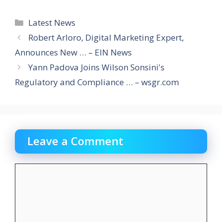
Categories
Latest News
Robert Arloro, Digital Marketing Expert,
Announces New … – EIN News
Yann Padova Joins Wilson Sonsini's
Regulatory and Compliance … – wsgr.com
Leave a Comment
Comment