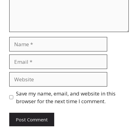
Name
Email
Website
Save my name, email, and website in this
browser for the next time I comment.