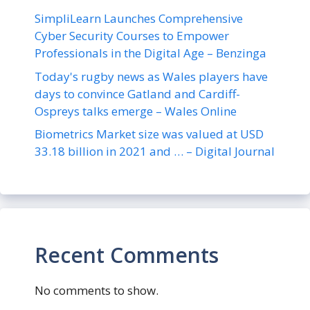
SimpliLearn Launches Comprehensive
Cyber Security Courses to Empower
Professionals in the Digital Age – Benzinga
Today's rugby news as Wales players have
days to convince Gatland and Cardiff-
Ospreys talks emerge – Wales Online
Biometrics Market size was valued at USD
33.18 billion in 2021 and … – Digital Journal
Recent Comments
No comments to show.