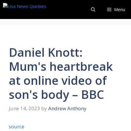
Skip
Menu
to
content
Daniel Knott:
Mum's heartbreak
at online video of
son's body – BBC
June 14, 2023
by
Andrew Anthony
source