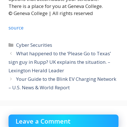
There is a place for you at Geneva College.
© Geneva College | All rights reserved
source
Categories
Cyber Securities
What happened to the ‘Please Go to Texas’
sign guy in Rupp? UK explains the situation. –
Lexington Herald Leader
Your Guide to the Blink EV Charging Network
– U.S. News & World Report
Leave a Comment