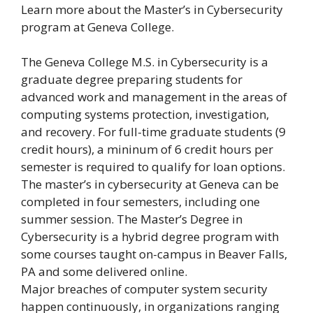
Learn more about the Master’s in Cybersecurity
program at Geneva College.
The Geneva College M.S. in Cybersecurity is a
graduate degree preparing students for
advanced work and management in the areas of
computing systems protection, investigation,
and recovery. For full-time graduate students (9
credit hours), a mininum of 6 credit hours per
semester is required to qualify for loan options.
The master’s in cybersecurity at Geneva can be
completed in four semesters, including one
summer session. The Master’s Degree in
Cybersecurity is a hybrid degree program with
some courses taught on-campus in Beaver Falls,
PA and some delivered online.
Major breaches of computer system security
happen continuously, in organizations ranging