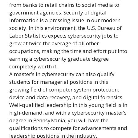
from banks to retail chains to social media to
government agencies. Security of digital
information is a pressing issue in our modern
society. In this environment, the U.S. Bureau of
Labor Statistics expects cybersecurity jobs to
grow at twice the average of all other
occupations, making the time and effort put into
earning a cybersecurity graduate degree
completely worth it.
A master’s in cybersecurity can also qualify
students for managerial positions in this
growing field of computer system protection,
device and data recovery, and digital forensics.
Well-qualified leadership in this young field is in
high-demand, and with a cybersecurity master’s
degree in Pennsylvania, you will have the
qualifications to compete for advancements and
leadership positions in the industry.