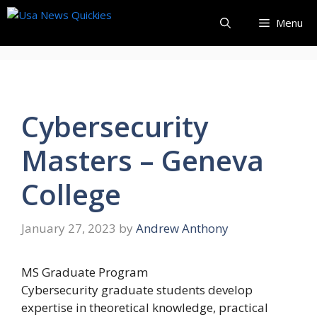
Skip
Menu
to
content
Cybersecurity
Masters – Geneva
College
January 27, 2023
by
Andrew Anthony
MS
Graduate Program
Cybersecurity graduate students develop
expertise in theoretical knowledge, practical