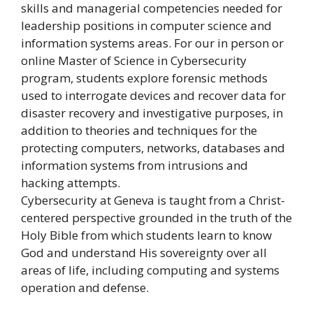
skills and managerial competencies needed for
leadership positions in computer science and
information systems areas. For our in person or
online Master of Science in Cybersecurity
program, students explore forensic methods
used to interrogate devices and recover data for
disaster recovery and investigative purposes, in
addition to theories and techniques for the
protecting computers, networks, databases and
information systems from intrusions and
hacking attempts.
Cybersecurity at Geneva is taught from a Christ-
centered perspective grounded in the truth of the
Holy Bible from which students learn to know
God and understand His sovereignty over all
areas of life, including computing and systems
operation and defense.