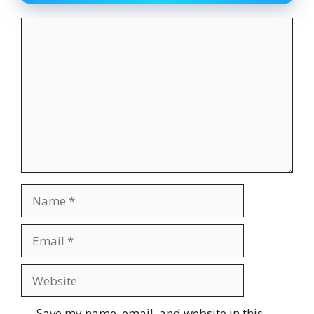
Comment
Name
Email
Website
Save my name, email, and website in this