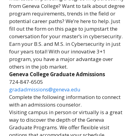
from Geneva College? Want to talk about degree
program requirements, trends in the field or
potential career paths? We’re here to help. Just
fill out the form on this page to jumpstart the
conversation for your master’s in cybersecurity.
Earn your B.S. and M.S. in Cybersecurity in just
four years total! With our innovative 3+1
program, you have a major advantage over
others in the job market.
Geneva College Graduate Admissions
724-847-6505
gradadmissions@geneva.edu
Complete the following information to connect
with an admissions counselor.
Visiting campus in person or virtually is a great
way to discover the depth of the Geneva
Graduate Programs. We offer flexible visit
options that accomodate your schedule.