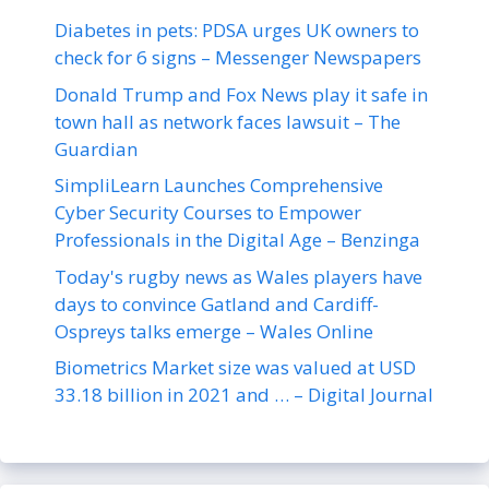
Diabetes in pets: PDSA urges UK owners to
check for 6 signs – Messenger Newspapers
Donald Trump and Fox News play it safe in
town hall as network faces lawsuit – The
Guardian
SimpliLearn Launches Comprehensive
Cyber Security Courses to Empower
Professionals in the Digital Age – Benzinga
Today's rugby news as Wales players have
days to convince Gatland and Cardiff-
Ospreys talks emerge – Wales Online
Biometrics Market size was valued at USD
33.18 billion in 2021 and … – Digital Journal