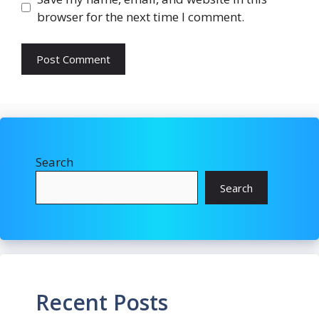
browser for the next time I comment.
Search
Search
Recent Posts