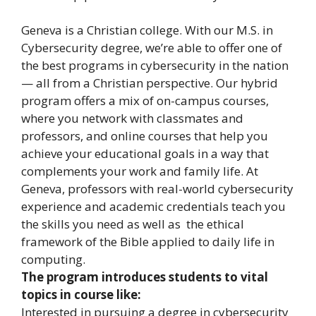
Geneva is a Christian college. With our M.S. in
Cybersecurity degree, we’re able to offer one of
the best programs in cybersecurity in the nation
— all from a Christian perspective. Our hybrid
program offers a mix of on-campus courses,
where you network with classmates and
professors, and online courses that help you
achieve your educational goals in a way that
complements your work and family life. At
Geneva, professors with real-world cybersecurity
experience and academic credentials teach you
the skills you need as well as the ethical
framework of the Bible applied to daily life in
computing.
The program introduces students to vital
topics in course like:
Interested in pursuing a degree in cybersecurity