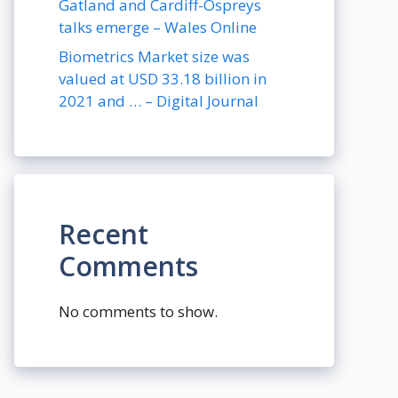
Gatland and Cardiff-Ospreys
talks emerge – Wales Online
Biometrics Market size was
valued at USD 33.18 billion in
2021 and … – Digital Journal
Recent
Comments
No comments to show.