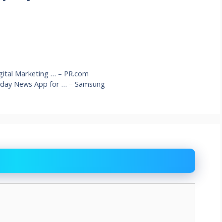
ital Marketing … – PR.com
yday News App for … – Samsung