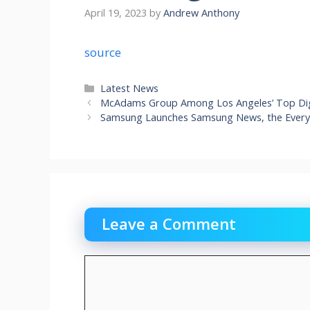
April 19, 2023
by
Andrew Anthony
source
Categories
Latest News
McAdams Group Among Los Angeles’ Top Dig
Samsung Launches Samsung News, the Ever
Leave a Comment
Comment