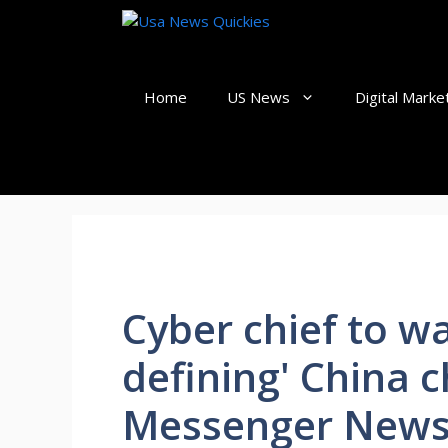
Skip
to
content
Home
US News
Digital Marke
Cyber chief to wa
defining' China c
Messenger News