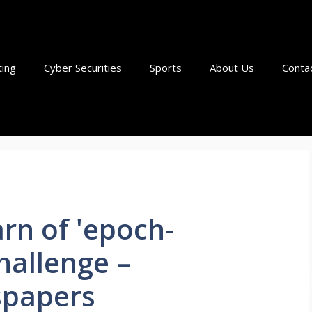
ting
Cyber Securities
Sports
About Us
Conta
rn of 'epoch-
hallenge –
papers