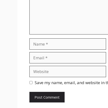
Name
Email
Website
Save my name, email, and website in t