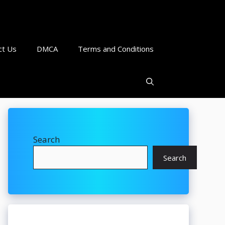
ct Us
DMCA
Terms and Conditions
Search
Search