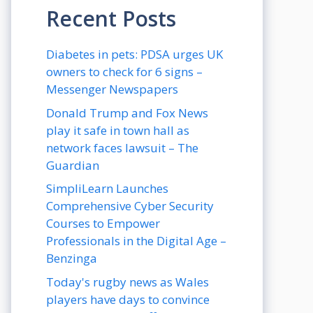
Recent Posts
Diabetes in pets: PDSA urges UK
owners to check for 6 signs –
Messenger Newspapers
Donald Trump and Fox News
play it safe in town hall as
network faces lawsuit – The
Guardian
SimpliLearn Launches
Comprehensive Cyber Security
Courses to Empower
Professionals in the Digital Age –
Benzinga
Today's rugby news as Wales
players have days to convince