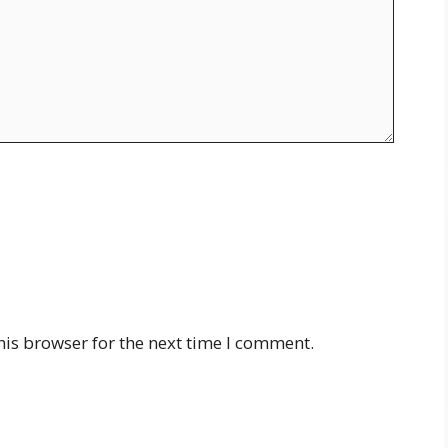
his browser for the next time I comment.