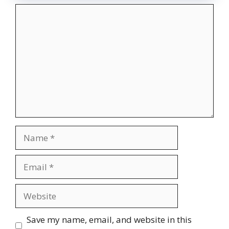
Comment
Name
Email
Website
Save my name, email, and website in this