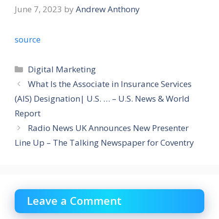
June 7, 2023
by
Andrew Anthony
source
Categories
Digital Marketing
What Is the Associate in Insurance Services
(AIS) Designation| U.S. … – U.S. News & World
Report
Radio News UK Announces New Presenter
Line Up – The Talking Newspaper for Coventry
Leave a Comment