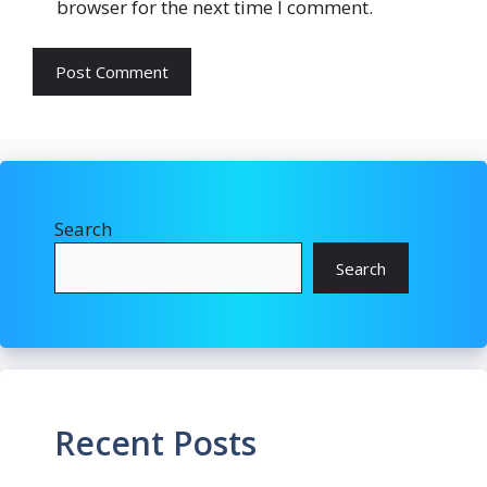
browser for the next time I comment.
Search
Search
Recent Posts