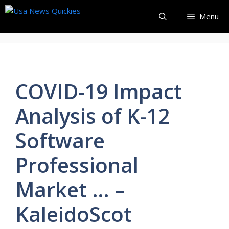
Skip
Menu
to
content
COVID-19 Impact
Analysis of K-12
Software
Professional
Market … –
KaleidoScot