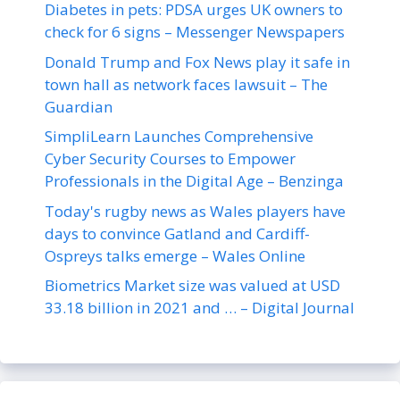
Diabetes in pets: PDSA urges UK owners to
check for 6 signs – Messenger Newspapers
Donald Trump and Fox News play it safe in
town hall as network faces lawsuit – The
Guardian
SimpliLearn Launches Comprehensive
Cyber Security Courses to Empower
Professionals in the Digital Age – Benzinga
Today's rugby news as Wales players have
days to convince Gatland and Cardiff-
Ospreys talks emerge – Wales Online
Biometrics Market size was valued at USD
33.18 billion in 2021 and … – Digital Journal