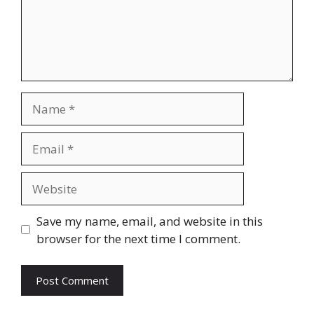
Name
Email
Website
Save my name, email, and website in this
browser for the next time I comment.