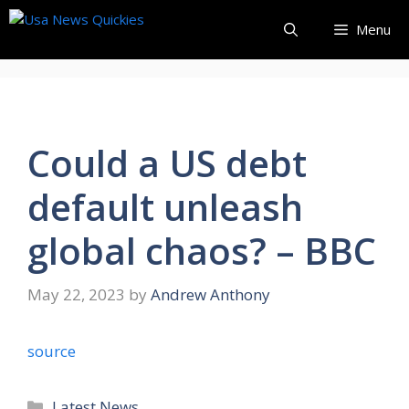
Skip
Menu
to
content
Could a US debt
default unleash
global chaos? – BBC
May 22, 2023
by
Andrew Anthony
source
Categories
Latest News