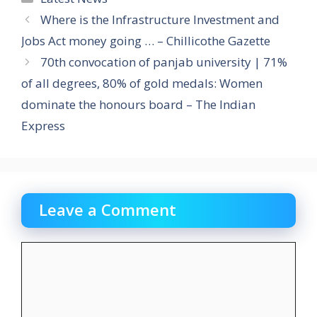
Where is the Infrastructure Investment and
Jobs Act money going … – Chillicothe Gazette
70th convocation of panjab university | 71%
of all degrees, 80% of gold medals: Women
dominate the honours board – The Indian
Express
Leave a Comment
Comment