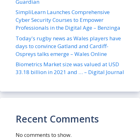
Guardian
SimpliLearn Launches Comprehensive
Cyber Security Courses to Empower
Professionals in the Digital Age – Benzinga
Today's rugby news as Wales players have
days to convince Gatland and Cardiff-
Ospreys talks emerge – Wales Online
Biometrics Market size was valued at USD
33.18 billion in 2021 and … – Digital Journal
Recent Comments
No comments to show.