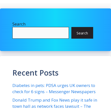
Search
Search
Recent Posts
Diabetes in pets: PDSA urges UK owners to
check for 6 signs – Messenger Newspapers
Donald Trump and Fox News play it safe in
town hall as network faces lawsuit – The