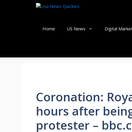
Skip
to
content
Home
US News
Digital Marke
Coronation: Roya
hours after bein
protester – bbc.