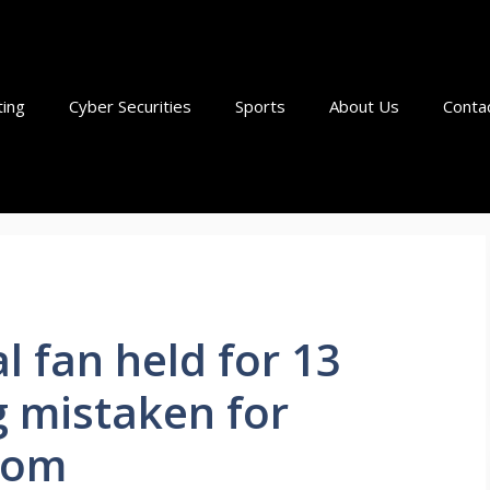
ting
Cyber Securities
Sports
About Us
Conta
l fan held for 13
g mistaken for
com