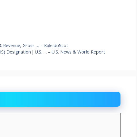
0: Revenue, Gross … – KaleidoScot
(AIS) Designation| U.S. … – U.S. News & World Report