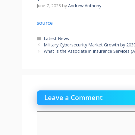
June 7, 2023
by
Andrew Anthony
source
Categories
Latest News
Military Cybersecurity Market Growth by 203
What Is the Associate in Insurance Services 
Leave a Comment
Comment