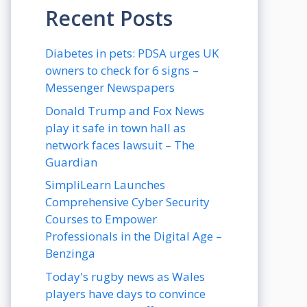
Recent Posts
Diabetes in pets: PDSA urges UK
owners to check for 6 signs –
Messenger Newspapers
Donald Trump and Fox News
play it safe in town hall as
network faces lawsuit – The
Guardian
SimpliLearn Launches
Comprehensive Cyber Security
Courses to Empower
Professionals in the Digital Age –
Benzinga
Today's rugby news as Wales
players have days to convince