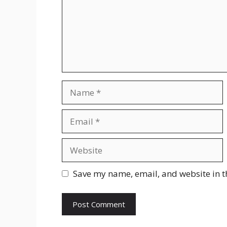
Name
Email
Website
Save my name, email, and website in t