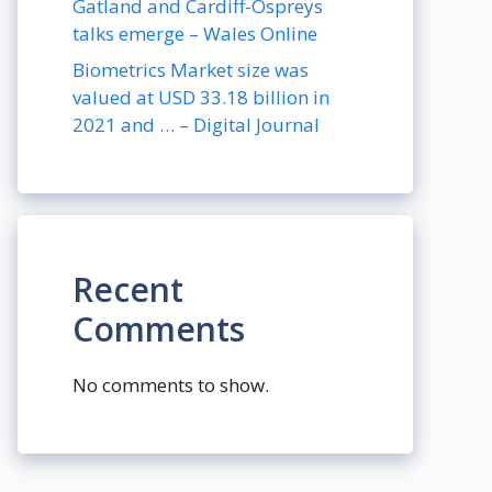
Gatland and Cardiff-Ospreys
talks emerge – Wales Online
Biometrics Market size was
valued at USD 33.18 billion in
2021 and … – Digital Journal
Recent
Comments
No comments to show.