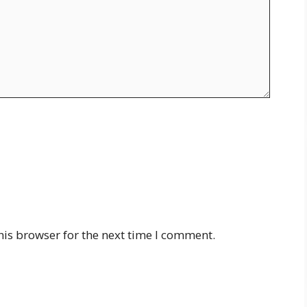
his browser for the next time I comment.