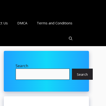
ct Us
DMCA
Terms and Conditions
Search
Search