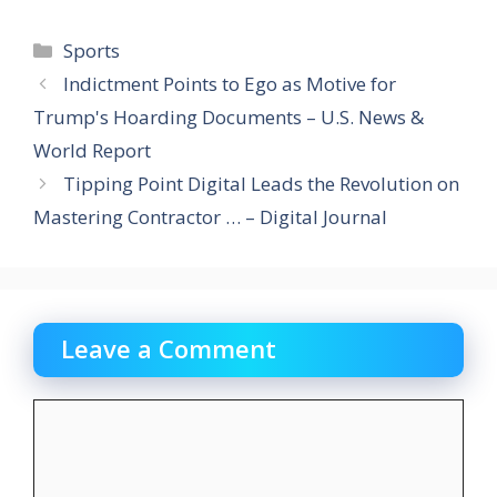
Categories
Sports
Indictment Points to Ego as Motive for
Trump's Hoarding Documents – U.S. News &
World Report
Tipping Point Digital Leads the Revolution on
Mastering Contractor … – Digital Journal
Leave a Comment
Comment