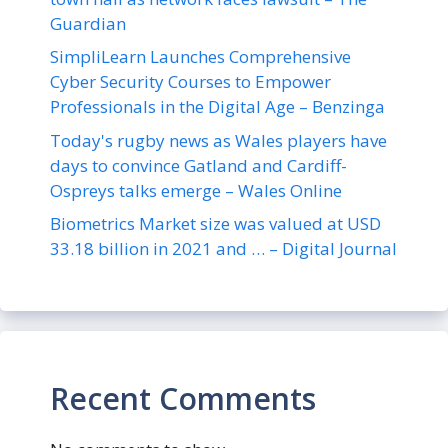
Guardian
SimpliLearn Launches Comprehensive
Cyber Security Courses to Empower
Professionals in the Digital Age – Benzinga
Today's rugby news as Wales players have
days to convince Gatland and Cardiff-
Ospreys talks emerge – Wales Online
Biometrics Market size was valued at USD
33.18 billion in 2021 and … – Digital Journal
Recent Comments