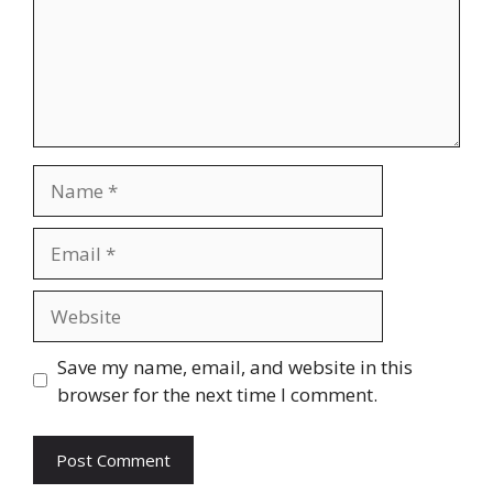
Name
Email
Website
Save my name, email, and website in this
browser for the next time I comment.