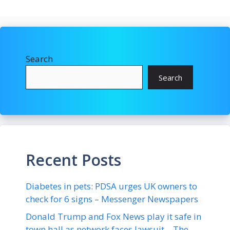
Search
Search
Recent Posts
Diabetes in pets: PDSA urges UK owners to
check for 6 signs – Messenger Newspapers
Donald Trump and Fox News play it safe in
town hall as network faces lawsuit – The