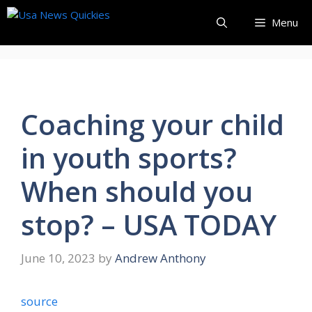
Skip
Menu
to
content
Coaching your child
in youth sports?
When should you
stop? – USA TODAY
June 10, 2023
by
Andrew Anthony
source