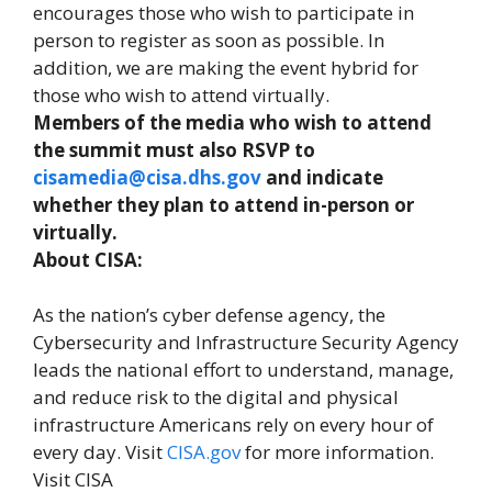
encourages those who wish to participate in
person to register as soon as possible. In
addition, we are making the event hybrid for
those who wish to attend virtually.
Members of the media who wish to attend
the summit must also RSVP to
cisamedia@cisa.dhs.gov
and indicate
whether they plan to attend in-person or
virtually.
About CISA:
As the nation’s cyber defense agency, the
Cybersecurity and Infrastructure Security Agency
leads the national effort to understand, manage,
and reduce risk to the digital and physical
infrastructure Americans rely on every hour of
every day. Visit
CISA.gov
for more information.
Visit CISA