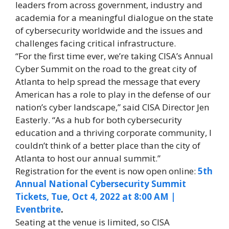
leaders from across government, industry and
academia for a meaningful dialogue on the state
of cybersecurity worldwide and the issues and
challenges facing critical infrastructure.
“For the first time ever, we’re taking CISA’s Annual
Cyber Summit on the road to the great city of
Atlanta to help spread the message that every
American has a role to play in the defense of our
nation’s cyber landscape,” said CISA Director Jen
Easterly. “As a hub for both cybersecurity
education and a thriving corporate community, I
couldn’t think of a better place than the city of
Atlanta to host our annual summit.”
Registration for the event is now open online:
5th
Annual National Cybersecurity Summit
Tickets, Tue, Oct 4, 2022 at 8:00 AM |
Eventbrite
.
Seating at the venue is limited, so CISA