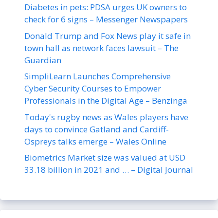
Diabetes in pets: PDSA urges UK owners to
check for 6 signs – Messenger Newspapers
Donald Trump and Fox News play it safe in
town hall as network faces lawsuit – The
Guardian
SimpliLearn Launches Comprehensive
Cyber Security Courses to Empower
Professionals in the Digital Age – Benzinga
Today's rugby news as Wales players have
days to convince Gatland and Cardiff-
Ospreys talks emerge – Wales Online
Biometrics Market size was valued at USD
33.18 billion in 2021 and … – Digital Journal