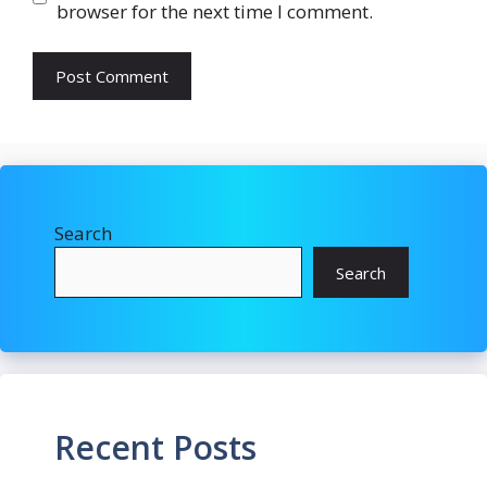
browser for the next time I comment.
Search
Search
Recent Posts