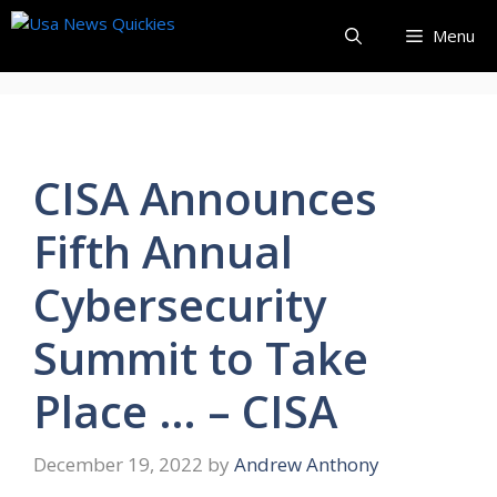
Skip
Menu
to
content
CISA Announces
Fifth Annual
Cybersecurity
Summit to Take
Place … – CISA
December 19, 2022
by
Andrew Anthony