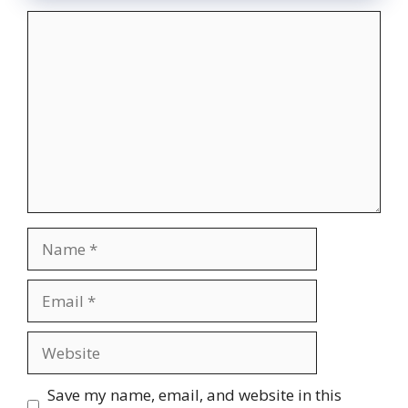
Comment
Name
Email
Website
Save my name, email, and website in this