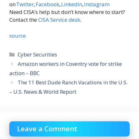
on
Twitter
,
Facebook
,
LinkedIn
,
Instagram
Need CISA’s help but don’t know where to start?
Contact the
CISA Service desk
.
source
Categories
Cyber Securities
Amazon workers in Coventry vote for strike
action – BBC
The 11 Best Dude Ranch Vacations in the U.S.
– U.S. News & World Report
Leave a Comment