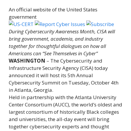
An official website of the United States
government
During Cybersecurity Awareness Month, CISA will
bring government, academia, and industry
together for thoughtful dialogues on how all
Americans can “See Themselves in Cyber”
WASHINGTON
– The Cybersecurity and
Infrastructure Security Agency (CISA) today
announced it will host its 5th Annual
Cybersecurity Summit on Tuesday, October 4th
in Atlanta, Georgia.
Held in partnership with the Atlanta University
Center Consortium (AUCC), the world’s oldest and
largest consortium of historically Black colleges
and universities, the all-day event will bring
together cybersecurity experts and thought