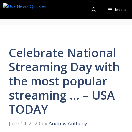
Skip
Menu
to
content
Celebrate National
Streaming Day with
the most popular
streaming … – USA
TODAY
June 14, 2023
by
Andrew Anthony