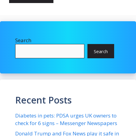
Search
Search
Recent Posts
Diabetes in pets: PDSA urges UK owners to
check for 6 signs – Messenger Newspapers
Donald Trump and Fox News play it safe in