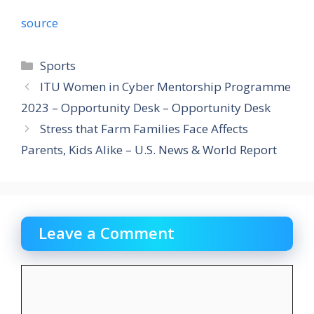
source
Categories
Sports
ITU Women in Cyber Mentorship Programme
2023 – Opportunity Desk – Opportunity Desk
Stress that Farm Families Face Affects
Parents, Kids Alike – U.S. News & World Report
Leave a Comment
Comment