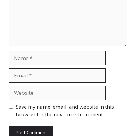
Name
Email
Website
Save my name, email, and website in this
browser for the next time I comment.