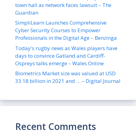
town hall as network faces lawsuit – The
Guardian
SimpliLearn Launches Comprehensive
Cyber Security Courses to Empower
Professionals in the Digital Age – Benzinga
Today's rugby news as Wales players have
days to convince Gatland and Cardiff-
Ospreys talks emerge – Wales Online
Biometrics Market size was valued at USD
33.18 billion in 2021 and … – Digital Journal
Recent Comments