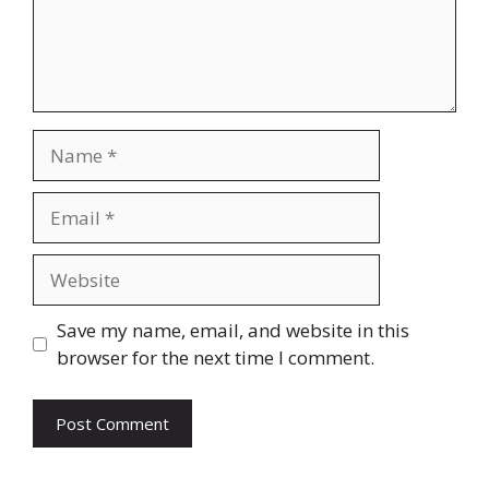
Name
Email
Website
Save my name, email, and website in this
browser for the next time I comment.