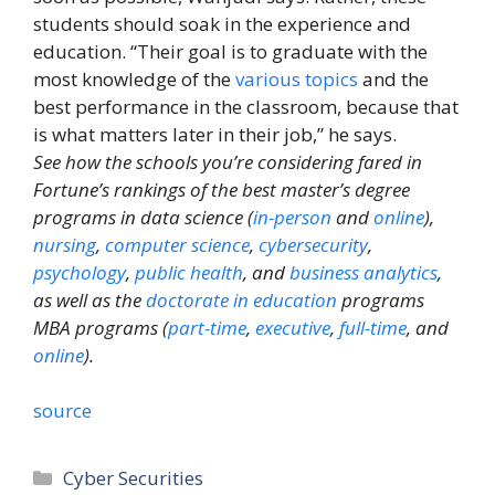
students should soak in the experience and
education. “Their goal is to graduate with the
most knowledge of the
various topics
and the
best performance in the classroom, because that
is what matters later in their job,” he says.
See how the schools you’re considering fared in
Fortune’s rankings of the best master’s degree
programs in data science (
in-person
and
online
),
nursing
,
computer science
,
cybersecurity
,
psychology
,
public health
, and
business analytics
,
as well as the
doctorate in education
programs
MBA programs (
part-time
,
executive
,
full-time
, and
online
).
source
Categories
Cyber Securities