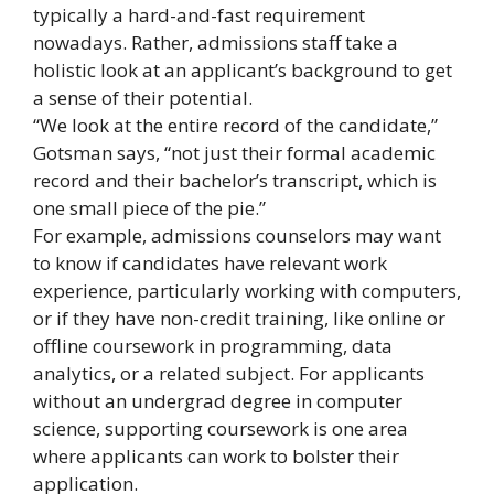
typically a hard-and-fast requirement
nowadays. Rather, admissions staff take a
holistic look at an applicant’s background to get
a sense of their potential.
“We look at the entire record of the candidate,”
Gotsman says, “not just their formal academic
record and their bachelor’s transcript, which is
one small piece of the pie.”
For example, admissions counselors may want
to know if candidates have relevant work
experience, particularly working with computers,
or if they have non-credit training, like online or
offline coursework in programming, data
analytics, or a related subject. For applicants
without an undergrad degree in computer
science, supporting coursework is one area
where applicants can work to bolster their
application.