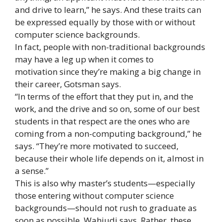
and drive to learn,” he says. And these traits can
be expressed equally by those with or without
computer science backgrounds.
In fact, people with non-traditional backgrounds
may have a leg up when it comes to
motivation since they’re making a big change in
their career, Gotsman says.
“In terms of the effort that they put in, and the
work, and the drive and so on, some of our best
students in that respect are the ones who are
coming from a non-computing background,” he
says. “They’re more motivated to succeed,
because their whole life depends on it, almost in
a sense.”
This is also why master’s students—especially
those entering without computer science
backgrounds—should not rush to graduate as
soon as possible, Wahjudi says. Rather, these