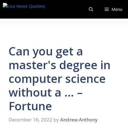
Skip
Menu
to
content
Can you get a
master's degree in
computer science
without a … –
Fortune
December 16, 2022
by
Andrew Anthony