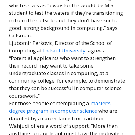
which serves as “a way for the would-be M.S.
student to test the waters if they’re transitioning
in from the outside and they don’t have such a
good, strong background in computing,” says
Gotsman.
Ljubomir Perkovic, Director of the School of
Computing at
DePaul University
, agrees.
“Potential applicants who want to strengthen
their record may want to take some
undergraduate classes in computing, at a
community college, for example, to demonstrate
that they can be successful in computer science
coursework.”
For those people contemplating a
master’s
degree program in computer science
who are
daunted by a career launch or tradition,
Wahjudi offers a word of support. “More than
anything, an applicant must have the motivation