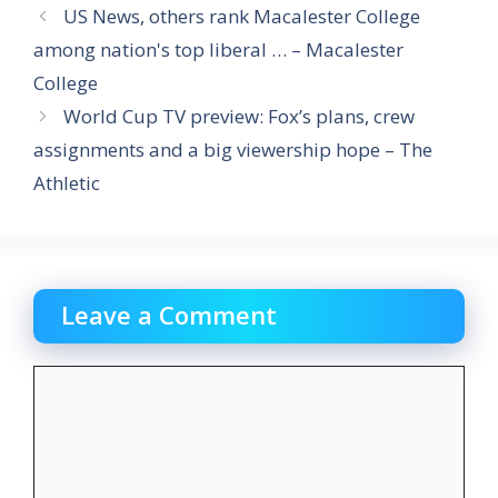
US News, others rank Macalester College
among nation's top liberal … – Macalester
College
World Cup TV preview: Fox’s plans, crew
assignments and a big viewership hope – The
Athletic
Leave a Comment
Comment