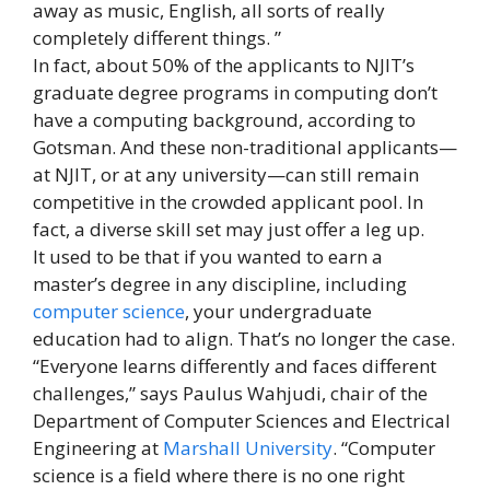
away as music, English, all sorts of really
completely different things. ”
In fact, about 50% of the applicants to NJIT’s
graduate degree programs in computing don’t
have a computing background, according to
Gotsman. And these non-traditional applicants—
at NJIT, or at any university—can still remain
competitive in the crowded applicant pool. In
fact, a diverse skill set may just offer a leg up.
It used to be that if you wanted to earn a
master’s degree in any discipline, including
computer science
, your undergraduate
education had to align. That’s no longer the case.
“Everyone learns differently and faces different
challenges,” says Paulus Wahjudi, chair of the
Department of Computer Sciences and Electrical
Engineering at
Marshall University
. “Computer
science is a field where there is no one right