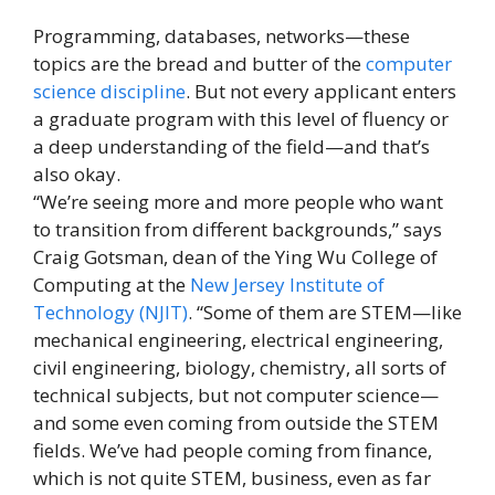
Programming, databases, networks—these
topics are the bread and butter of the
computer
science discipline
. But not every applicant enters
a graduate program with this level of fluency or
a deep understanding of the field—and that’s
also okay.
“We’re seeing more and more people who want
to transition from different backgrounds,” says
Craig Gotsman, dean of the Ying Wu College of
Computing at the
New Jersey Institute of
Technology (NJIT)
. “Some of them are STEM—like
mechanical engineering, electrical engineering,
civil engineering, biology, chemistry, all sorts of
technical subjects, but not computer science—
and some even coming from outside the STEM
fields. We’ve had people coming from finance,
which is not quite STEM, business, even as far