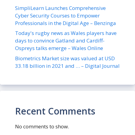
SimpliLearn Launches Comprehensive
Cyber Security Courses to Empower
Professionals in the Digital Age – Benzinga
Today's rugby news as Wales players have
days to convince Gatland and Cardiff-
Ospreys talks emerge – Wales Online
Biometrics Market size was valued at USD
33.18 billion in 2021 and … – Digital Journal
Recent Comments
No comments to show.