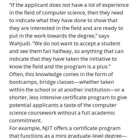
“If the applicant does not have a lot of experience
in the field of computer science, then they need
to indicate what they have done to show that
they are interested in the field and are ready to
put in the work towards the degree,” says
Wahjudi. “We do not want to accept a student
and see them fail halfway, so anything that can
indicate that they have taken the initiative to
know the field and the program is a plus.”
Often, this knowledge comes in the form of
bootcamps, bridge classes—whether taken
within the school or at another institution—or a
shorter, less intensive certificate program to give
potential applicants a taste of the computer
science coursework without a full academic
commitment.
For example, NJIT offers a certificate program
that functions as a mini graduate-level degree—