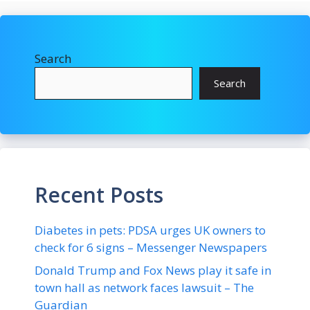
Search
Search
Recent Posts
Diabetes in pets: PDSA urges UK owners to
check for 6 signs – Messenger Newspapers
Donald Trump and Fox News play it safe in
town hall as network faces lawsuit – The
Guardian