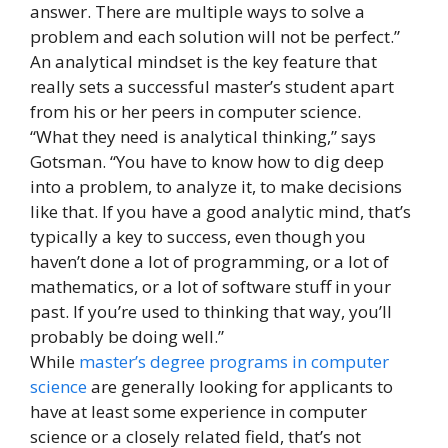
answer. There are multiple ways to solve a
problem and each solution will not be perfect.”
An analytical mindset is the key feature that
really sets a successful master’s student apart
from his or her peers in computer science.
“What they need is analytical thinking,” says
Gotsman. “You have to know how to dig deep
into a problem, to analyze it, to make decisions
like that. If you have a good analytic mind, that’s
typically a key to success, even though you
haven’t done a lot of programming, or a lot of
mathematics, or a lot of software stuff in your
past. If you’re used to thinking that way, you’ll
probably be doing well.”
While
master’s degree programs in computer
science
are generally looking for applicants to
have at least some experience in computer
science or a closely related field, that’s not