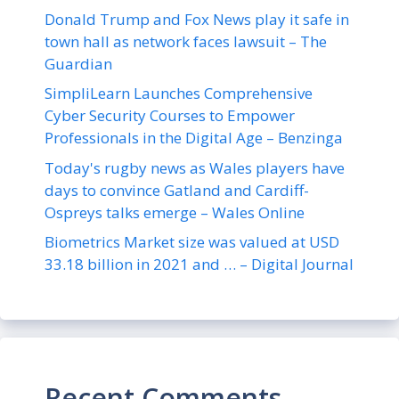
Donald Trump and Fox News play it safe in
town hall as network faces lawsuit – The
Guardian
SimpliLearn Launches Comprehensive
Cyber Security Courses to Empower
Professionals in the Digital Age – Benzinga
Today's rugby news as Wales players have
days to convince Gatland and Cardiff-
Ospreys talks emerge – Wales Online
Biometrics Market size was valued at USD
33.18 billion in 2021 and … – Digital Journal
Recent Comments