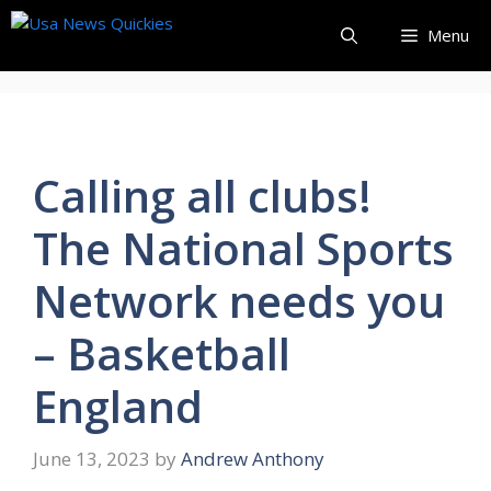
Skip
Menu
to
content
Calling all clubs!
The National Sports
Network needs you
– Basketball
England
June 13, 2023
by
Andrew Anthony