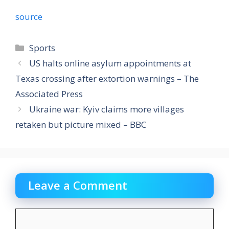
source
Categories
Sports
US halts online asylum appointments at
Texas crossing after extortion warnings – The
Associated Press
Ukraine war: Kyiv claims more villages
retaken but picture mixed – BBC
Leave a Comment
Comment