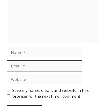
Name
Email
Website
Save my name, email, and website in this
browser for the next time I comment.