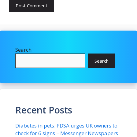
Search
Search
Recent Posts
Diabetes in pets: PDSA urges UK owners to
check for 6 signs – Messenger Newspapers