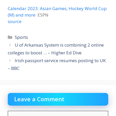
Calendar 2023: Asian Games, Hockey World Cup
(M) and more
ESPN
source
Categories
Sports
U of Arkansas System is combining 2 online
colleges to boost … – Higher Ed Dive
Irish passport service resumes posting to UK
– BBC
Leave a Comment
Comment