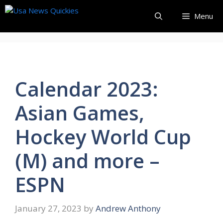
Skip
Menu
to
content
Calendar 2023:
Asian Games,
Hockey World Cup
(M) and more –
ESPN
January 27, 2023
by
Andrew Anthony