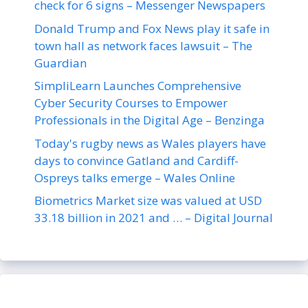
check for 6 signs – Messenger Newspapers
Donald Trump and Fox News play it safe in
town hall as network faces lawsuit – The
Guardian
SimpliLearn Launches Comprehensive
Cyber Security Courses to Empower
Professionals in the Digital Age – Benzinga
Today's rugby news as Wales players have
days to convince Gatland and Cardiff-
Ospreys talks emerge – Wales Online
Biometrics Market size was valued at USD
33.18 billion in 2021 and … – Digital Journal