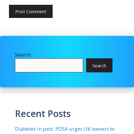
Search
Search
Recent Posts
Diabetes in pets: PDSA urges UK owners to