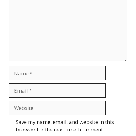
Name
Email
Website
Save my name, email, and website in this
browser for the next time I comment.