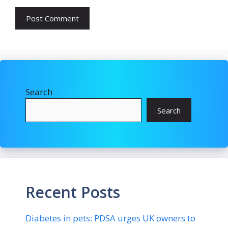
Search
Search
Recent Posts
Diabetes in pets: PDSA urges UK owners to