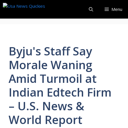
Skip
Menu
to
content
Byju's Staff Say
Morale Waning
Amid Turmoil at
Indian Edtech Firm
– U.S. News &
World Report