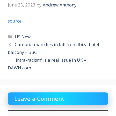
June 25, 2023
by
Andrew Anthony
source
Categories
US News
Cumbria man dies in fall from Ibiza hotel
balcony – BBC
'Intra-racism' is a real issue in UK –
DAWN.com
Leave a Comment
Comment