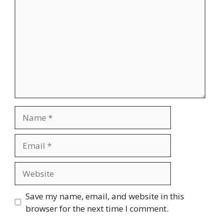
Name
Email
Website
Save my name, email, and website in this
browser for the next time I comment.