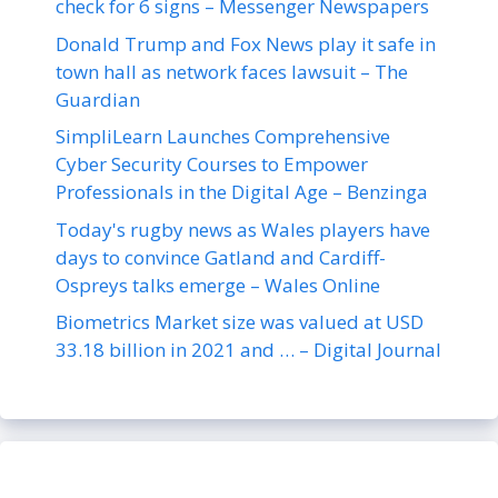
check for 6 signs – Messenger Newspapers
Donald Trump and Fox News play it safe in
town hall as network faces lawsuit – The
Guardian
SimpliLearn Launches Comprehensive
Cyber Security Courses to Empower
Professionals in the Digital Age – Benzinga
Today's rugby news as Wales players have
days to convince Gatland and Cardiff-
Ospreys talks emerge – Wales Online
Biometrics Market size was valued at USD
33.18 billion in 2021 and … – Digital Journal