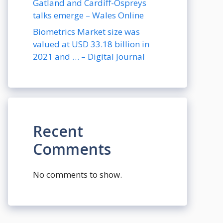
Gatland and Cardiff-Ospreys
talks emerge – Wales Online
Biometrics Market size was
valued at USD 33.18 billion in
2021 and … – Digital Journal
Recent
Comments
No comments to show.