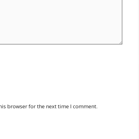
his browser for the next time I comment.