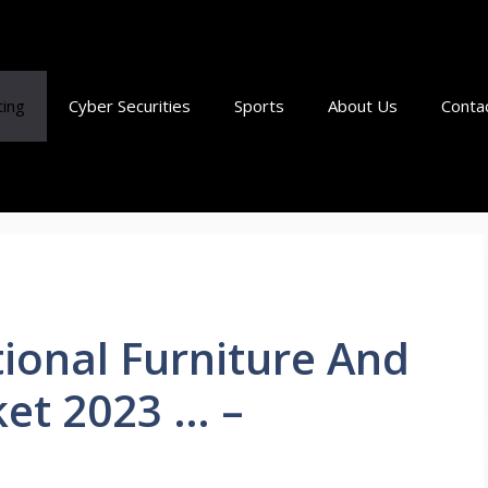
ting
Cyber Securities
Sports
About Us
Conta
tional Furniture And
et 2023 … –