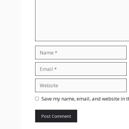
Name
Email
Website
Save my name, email, and website in t