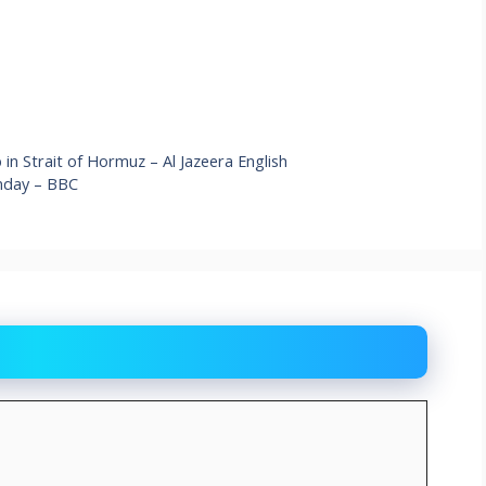
 in Strait of Hormuz – Al Jazeera English
nday – BBC