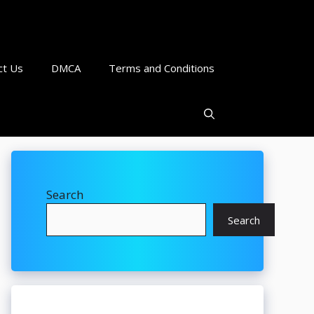
ct Us
DMCA
Terms and Conditions
Search
Search