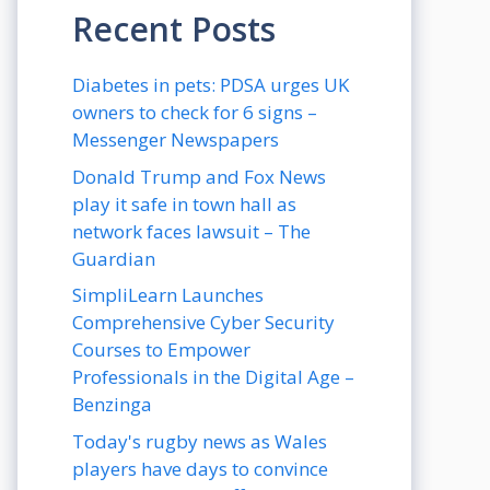
Recent Posts
Diabetes in pets: PDSA urges UK
owners to check for 6 signs –
Messenger Newspapers
Donald Trump and Fox News
play it safe in town hall as
network faces lawsuit – The
Guardian
SimpliLearn Launches
Comprehensive Cyber Security
Courses to Empower
Professionals in the Digital Age –
Benzinga
Today's rugby news as Wales
players have days to convince