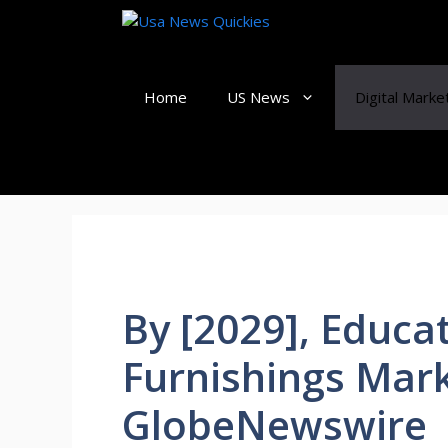
Skip
to
content
Home
US News
Digital Marke
By [2029], Educa
Furnishings Mark
GlobeNewswire