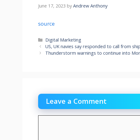
June 17, 2023
by
Andrew Anthony
source
Categories
Digital Marketing
US, UK navies say responded to call from ship
Thunderstorm warnings to continue into Mo
Leave a Comment
Comment