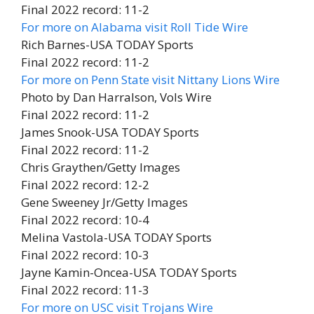
Final 2022 record: 11-2
For more on Alabama visit Roll Tide Wire
Rich Barnes-USA TODAY Sports
Final 2022 record: 11-2
For more on Penn State visit Nittany Lions Wire
Photo by Dan Harralson, Vols Wire
Final 2022 record: 11-2
James Snook-USA TODAY Sports
Final 2022 record: 11-2
Chris Graythen/Getty Images
Final 2022 record: 12-2
Gene Sweeney Jr/Getty Images
Final 2022 record: 10-4
Melina Vastola-USA TODAY Sports
Final 2022 record: 10-3
Jayne Kamin-Oncea-USA TODAY Sports
Final 2022 record: 11-3
For more on USC visit Trojans Wire