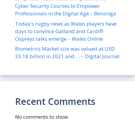
Cyber Security Courses to Empower
Professionals in the Digital Age – Benzinga
Today's rugby news as Wales players have
days to convince Gatland and Cardiff-
Ospreys talks emerge – Wales Online
Biometrics Market size was valued at USD
33.18 billion in 2021 and … – Digital Journal
Recent Comments
No comments to show.