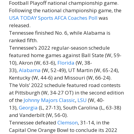
Football Playoff national championship game.
Following the national championship game, the
USA TODAY Sports AFCA Coaches Poll
was
released.
Tennessee finished No. 6, while Alabama is
ranked fifth.
Tennessee’s 2022 regular-season schedule
featured home games against Ball State (W, 59-
10), Akron (W, 63-6),
Florida
(W, 38-
33),
Alabama
(W, 52-49), UT Martin (W, 65-24),
Kentucky (W, 44-6) and Missouri (W, 66-24).
The Vols’ 2022 schedule featured road contests
at Pittsburgh (W, 34-27 OT) in the second edition
of the
Johnny Majors Classic
,
LSU
(W, 40-
13),
Georgia
(L, 27-13), South Carolina (L, 63-38)
and Vanderbilt (W, 56-0).
Tennessee defeated
Clemson
, 31-14, in the
Capital One Orange Bowl to conclude its 2022