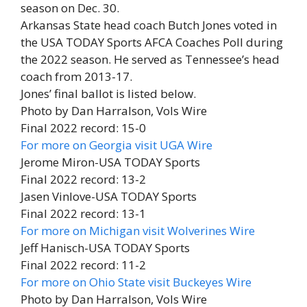
season on Dec. 30.
Arkansas State head coach Butch Jones voted in
the USA TODAY Sports AFCA Coaches Poll during
the 2022 season. He served as Tennessee’s head
coach from 2013-17.
Jones’ final ballot is listed below.
Photo by Dan Harralson, Vols Wire
Final 2022 record: 15-0
For more on Georgia visit UGA Wire
Jerome Miron-USA TODAY Sports
Final 2022 record: 13-2
Jasen Vinlove-USA TODAY Sports
Final 2022 record: 13-1
For more on Michigan visit Wolverines Wire
Jeff Hanisch-USA TODAY Sports
Final 2022 record: 11-2
For more on Ohio State visit Buckeyes Wire
Photo by Dan Harralson, Vols Wire