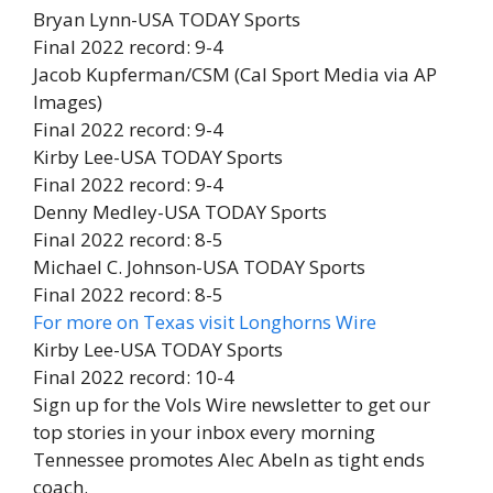
Bryan Lynn-USA TODAY Sports
Final 2022 record: 9-4
Jacob Kupferman/CSM (Cal Sport Media via AP
Images)
Final 2022 record: 9-4
Kirby Lee-USA TODAY Sports
Final 2022 record: 9-4
Denny Medley-USA TODAY Sports
Final 2022 record: 8-5
Michael C. Johnson-USA TODAY Sports
Final 2022 record: 8-5
For more on Texas visit Longhorns Wire
Kirby Lee-USA TODAY Sports
Final 2022 record: 10-4
Sign up for the Vols Wire newsletter to get our
top stories in your inbox every morning
Tennessee promotes Alec Abeln as tight ends
coach.