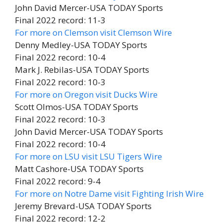
John David Mercer-USA TODAY Sports
Final 2022 record: 11-3
For more on Clemson visit Clemson Wire
Denny Medley-USA TODAY Sports
Final 2022 record: 10-4
Mark J. Rebilas-USA TODAY Sports
Final 2022 record: 10-3
For more on Oregon visit Ducks Wire
Scott Olmos-USA TODAY Sports
Final 2022 record: 10-3
John David Mercer-USA TODAY Sports
Final 2022 record: 10-4
For more on LSU visit LSU Tigers Wire
Matt Cashore-USA TODAY Sports
Final 2022 record: 9-4
For more on Notre Dame visit Fighting Irish Wire
Jeremy Brevard-USA TODAY Sports
Final 2022 record: 12-2