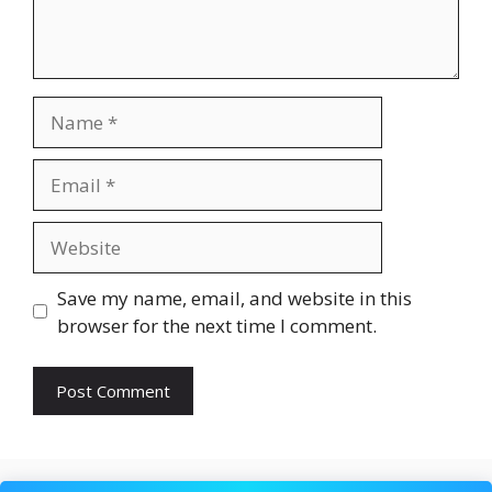
Name
Email
Website
Save my name, email, and website in this
browser for the next time I comment.