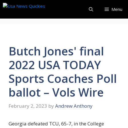
Skip
Menu
to
content
Butch Jones' final
2022 USA TODAY
Sports Coaches Poll
ballot – Vols Wire
February 2, 2023
by
Andrew Anthony
Georgia defeated TCU, 65-7, in the College