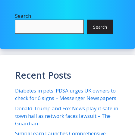
Search
Search
Recent Posts
Diabetes in pets: PDSA urges UK owners to
check for 6 signs – Messenger Newspapers
Donald Trump and Fox News play it safe in
town hall as network faces lawsuit – The
Guardian
SimpliLearn Launches Comprehensive