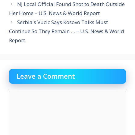
NJ Local Official Found Shot to Death Outside
Her Home – U.S. News & World Report
Serbia's Vucic Says Kosovo Talks Must
Continue So They Remain … – U.S. News & World
Report
Leave a Comment
Comment