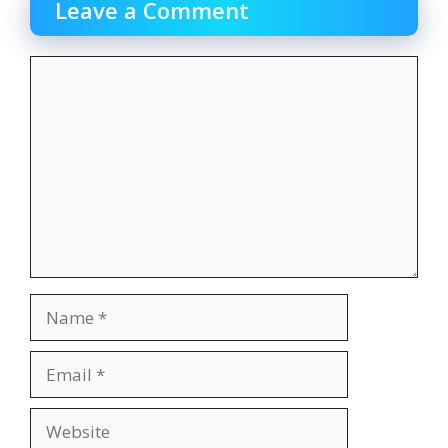
Leave a Comment
Comment
Name
Email
Website