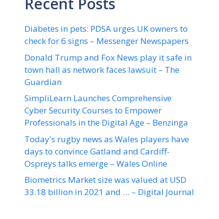
Recent Posts
Diabetes in pets: PDSA urges UK owners to
check for 6 signs – Messenger Newspapers
Donald Trump and Fox News play it safe in
town hall as network faces lawsuit – The
Guardian
SimpliLearn Launches Comprehensive
Cyber Security Courses to Empower
Professionals in the Digital Age – Benzinga
Today's rugby news as Wales players have
days to convince Gatland and Cardiff-
Ospreys talks emerge – Wales Online
Biometrics Market size was valued at USD
33.18 billion in 2021 and … – Digital Journal