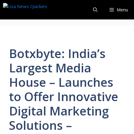
Skip
Menu
to
content
Botxbyte: India’s
Largest Media
House – Launches
to Offer Innovative
Digital Marketing
Solutions –