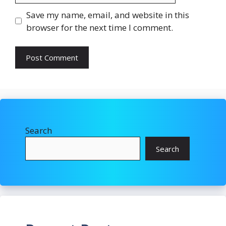
Save my name, email, and website in this
browser for the next time I comment.
Search
Search