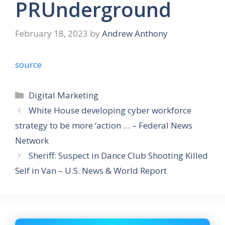
PRUnderground
February 18, 2023
by
Andrew Anthony
source
Categories
Digital Marketing
White House developing cyber workforce
strategy to be more ‘action … – Federal News
Network
Sheriff: Suspect in Dance Club Shooting Killed
Self in Van – U.S. News & World Report