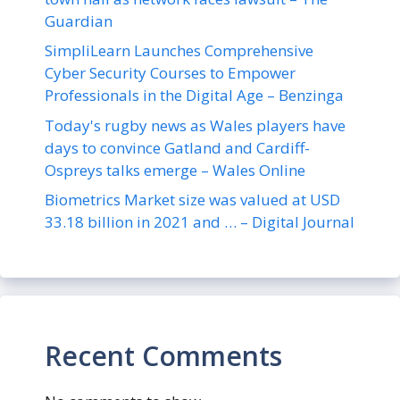
Guardian
SimpliLearn Launches Comprehensive
Cyber Security Courses to Empower
Professionals in the Digital Age – Benzinga
Today's rugby news as Wales players have
days to convince Gatland and Cardiff-
Ospreys talks emerge – Wales Online
Biometrics Market size was valued at USD
33.18 billion in 2021 and … – Digital Journal
Recent Comments