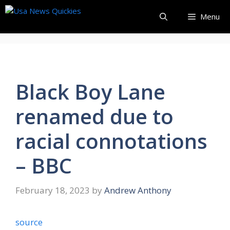
Skip
Menu
to
content
Black Boy Lane
renamed due to
racial connotations
– BBC
February 18, 2023
by
Andrew Anthony
source