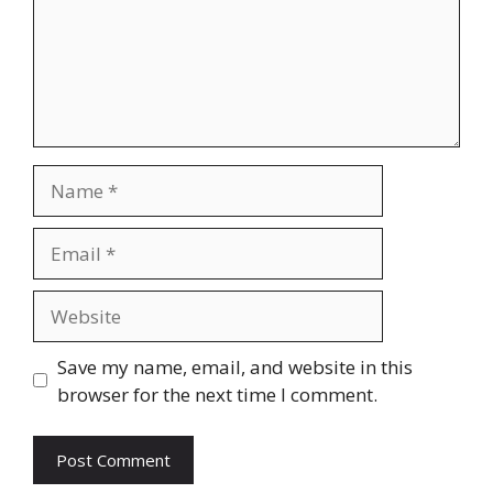
Name
Email
Website
Save my name, email, and website in this
browser for the next time I comment.