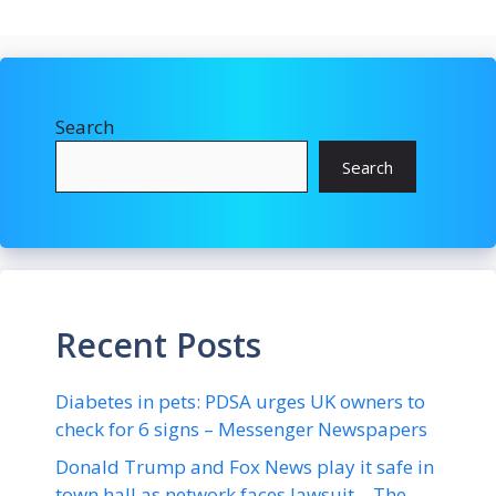
Search
Search
Recent Posts
Diabetes in pets: PDSA urges UK owners to
check for 6 signs – Messenger Newspapers
Donald Trump and Fox News play it safe in
town hall as network faces lawsuit – The