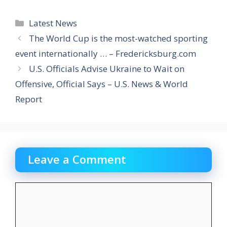
Categories
Latest News
The World Cup is the most-watched sporting
event internationally … – Fredericksburg.com
U.S. Officials Advise Ukraine to Wait on
Offensive, Official Says – U.S. News & World
Report
Leave a Comment
Comment