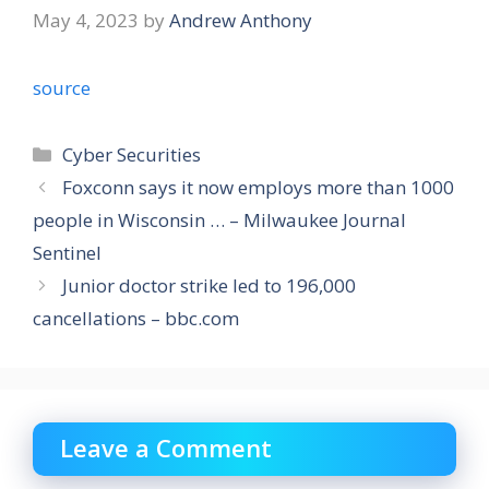
May 4, 2023
by
Andrew Anthony
source
Categories
Cyber Securities
Foxconn says it now employs more than 1000
people in Wisconsin … – Milwaukee Journal
Sentinel
Junior doctor strike led to 196,000
cancellations – bbc.com
Leave a Comment