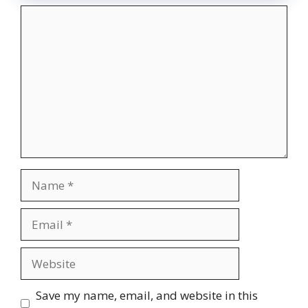
Comment
Name
Email
Website
Save my name, email, and website in this