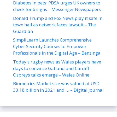
Diabetes in pets: PDSA urges UK owners to
check for 6 signs – Messenger Newspapers
Donald Trump and Fox News play it safe in
town hall as network faces lawsuit – The
Guardian
SimpliLearn Launches Comprehensive
Cyber Security Courses to Empower
Professionals in the Digital Age – Benzinga
Today's rugby news as Wales players have
days to convince Gatland and Cardiff-
Ospreys talks emerge – Wales Online
Biometrics Market size was valued at USD
33.18 billion in 2021 and … – Digital Journal