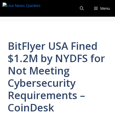
Skip
Menu
to
content
BitFlyer USA Fined
$1.2M by NYDFS for
Not Meeting
Cybersecurity
Requirements –
CoinDesk