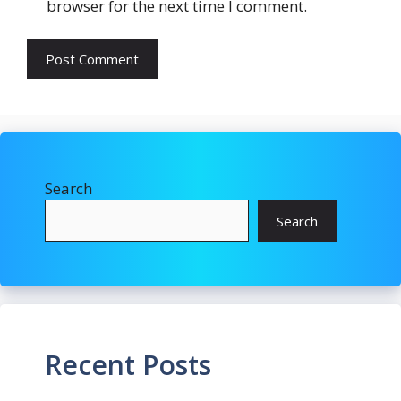
browser for the next time I comment.
Search
Search
Recent Posts