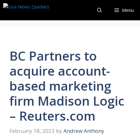
Skip
Menu
to
content
BC Partners to
acquire account-
based marketing
firm Madison Logic
– Reuters.com
February 18, 2023
by
Andrew Anthony