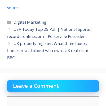
source
Categories
Digital Marketing
USA Today Top 25 Poll | National Sports |
recorderonline.com – Porterville Recorder
UK property register: What three luxury
homes reveal about who owns UK real estate –
BBC
Leave a Comment
Comment