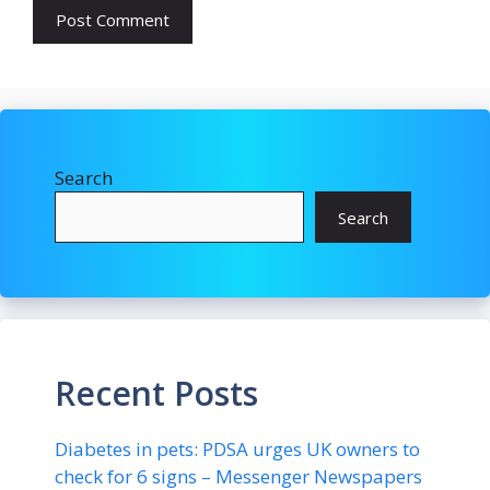
Search
Search
Recent Posts
Diabetes in pets: PDSA urges UK owners to
check for 6 signs – Messenger Newspapers