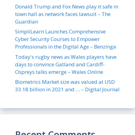
Donald Trump and Fox News play it safe in
town hall as network faces lawsuit – The
Guardian
SimpliLearn Launches Comprehensive
Cyber Security Courses to Empower
Professionals in the Digital Age – Benzinga
Today's rugby news as Wales players have
days to convince Gatland and Cardiff-
Ospreys talks emerge – Wales Online
Biometrics Market size was valued at USD
33.18 billion in 2021 and … – Digital Journal
Recent Comments