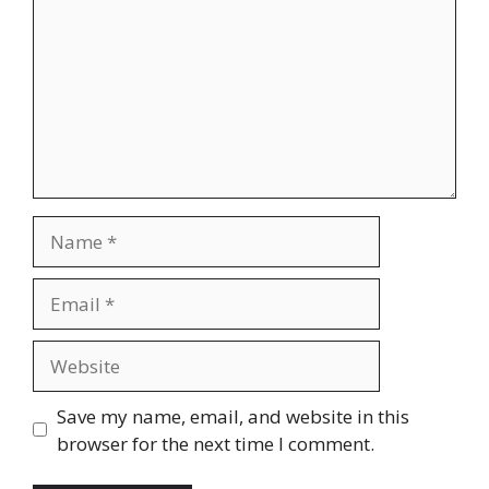
Name
Email
Website
Save my name, email, and website in this
browser for the next time I comment.