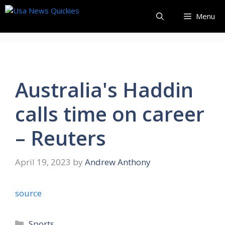
Skip
Menu
to
content
Australia's Haddin
calls time on career
– Reuters
April 19, 2023
by
Andrew Anthony
source
Categories
Sports