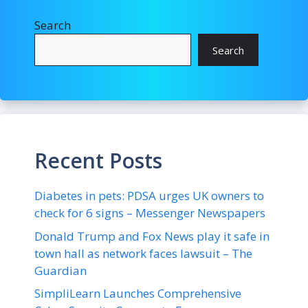
Search
Search
Recent Posts
Diabetes in pets: PDSA urges UK owners to
check for 6 signs – Messenger Newspapers
Donald Trump and Fox News play it safe in
town hall as network faces lawsuit – The
Guardian
SimpliLearn Launches Comprehensive