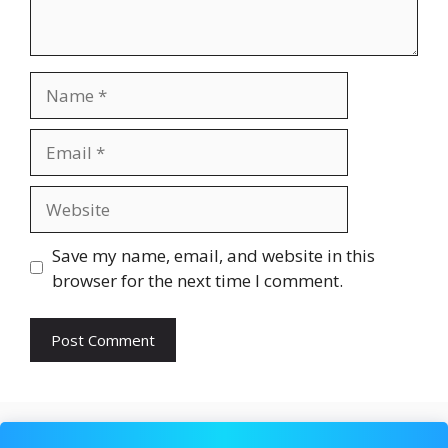
Name
Email
Website
Save my name, email, and website in this
browser for the next time I comment.