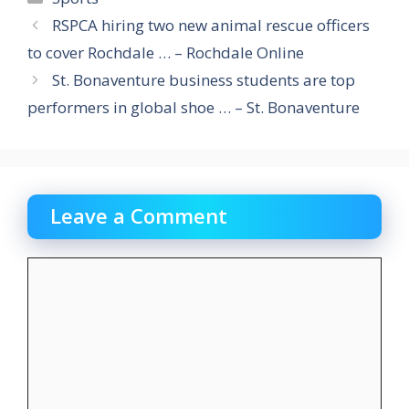
RSPCA hiring two new animal rescue officers
to cover Rochdale … – Rochdale Online
St. Bonaventure business students are top
performers in global shoe … – St. Bonaventure
Leave a Comment
Comment