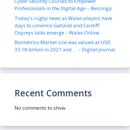
Cyber Security Courses to Empower
Professionals in the Digital Age – Benzinga
Today's rugby news as Wales players have
days to convince Gatland and Cardiff-
Ospreys talks emerge – Wales Online
Biometrics Market size was valued at USD
33.18 billion in 2021 and … – Digital Journal
Recent Comments
No comments to show.