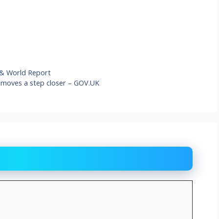
 & World Report
 moves a step closer – GOV.UK