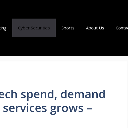
ting
Cyber Securities
Sports
About Us
Conta
 tech spend, demand
 services grows –