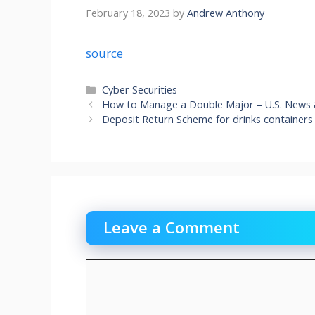
February 18, 2023
by
Andrew Anthony
source
Categories
Cyber Securities
How to Manage a Double Major – U.S. News
Deposit Return Scheme for drinks containers
Leave a Comment
Comment