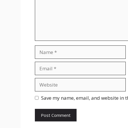
Name
Email
Website
Save my name, email, and website in t