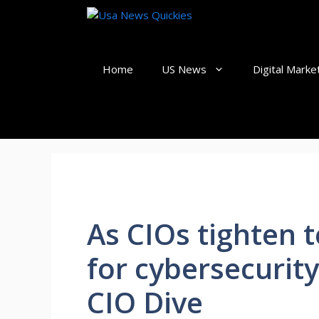
Skip
to
content
Home
US News
Digital Marke
As CIOs tighten
for cybersecurity
CIO Dive