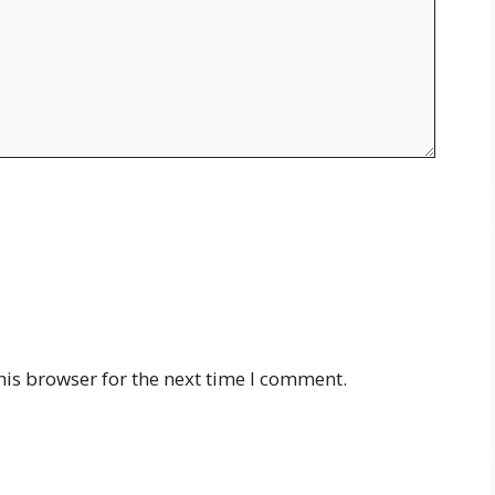
his browser for the next time I comment.