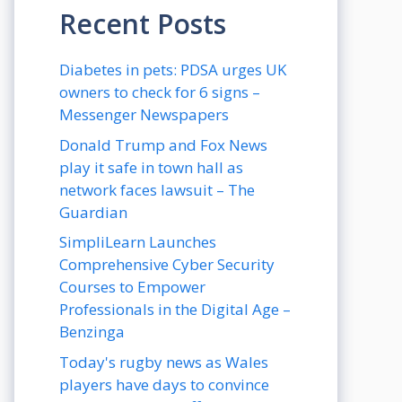
Recent Posts
Diabetes in pets: PDSA urges UK
owners to check for 6 signs –
Messenger Newspapers
Donald Trump and Fox News
play it safe in town hall as
network faces lawsuit – The
Guardian
SimpliLearn Launches
Comprehensive Cyber Security
Courses to Empower
Professionals in the Digital Age –
Benzinga
Today's rugby news as Wales
players have days to convince