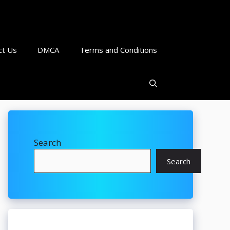
ct Us
DMCA
Terms and Conditions
Search
Search