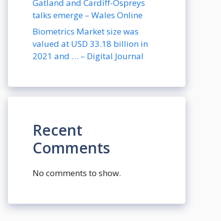
Gatland and Cardiff-Ospreys
talks emerge – Wales Online
Biometrics Market size was
valued at USD 33.18 billion in
2021 and … – Digital Journal
Recent
Comments
No comments to show.