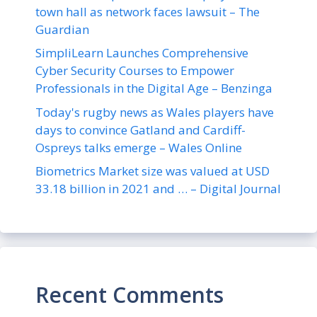
town hall as network faces lawsuit – The
Guardian
SimpliLearn Launches Comprehensive
Cyber Security Courses to Empower
Professionals in the Digital Age – Benzinga
Today's rugby news as Wales players have
days to convince Gatland and Cardiff-
Ospreys talks emerge – Wales Online
Biometrics Market size was valued at USD
33.18 billion in 2021 and … – Digital Journal
Recent Comments