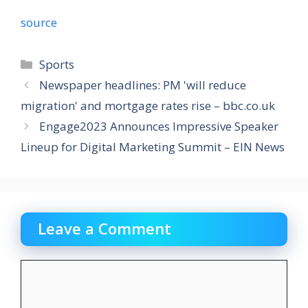
source
Categories
Sports
Newspaper headlines: PM 'will reduce
migration' and mortgage rates rise – bbc.co.uk
Engage2023 Announces Impressive Speaker
Lineup for Digital Marketing Summit – EIN News
Leave a Comment
Comment