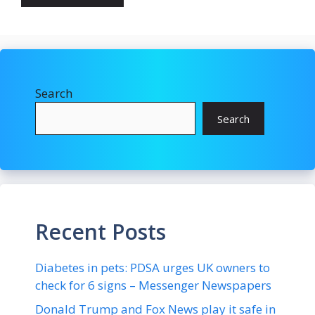
Search
Search
Recent Posts
Diabetes in pets: PDSA urges UK owners to
check for 6 signs – Messenger Newspapers
Donald Trump and Fox News play it safe in