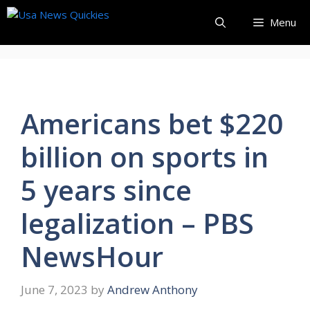
Skip
Menu
to
content
Americans bet $220
billion on sports in
5 years since
legalization – PBS
NewsHour
June 7, 2023
by
Andrew Anthony