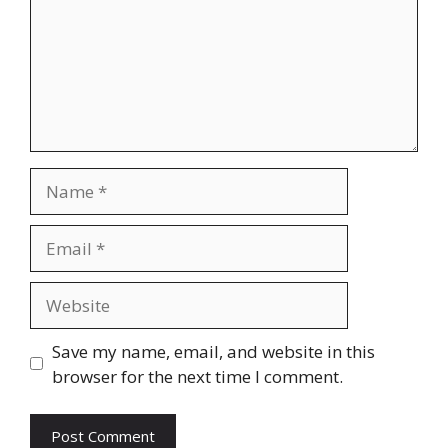
Name
Email
Website
Save my name, email, and website in this
browser for the next time I comment.