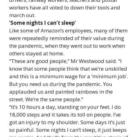
workers have all voted to down their tools and
march out.
‘Some nights I can’t sleep’
Like some of Amazon’s employees, many of them
were repeatedly reminded of their value during
the pandemic, when they went out to work when
others stayed at home.
“These are good people,” Mr Westwood said. “I
know that some people think that we’re unskilled
and this is a minimum wage for a ‘minimum job’.
But you need us during the pandemic. You
applauded us and painted rainbows in the
street. We’re the same people.”
“It’s 10 hours a day, standing on your feet. I do
18,000 steps and it takes its toll on people. I’ve
got an injury to my shoulder. Some days it’s just
so painful. Some nights I can’t sleep, it just keeps