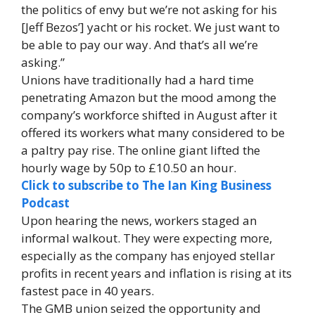
the politics of envy but we’re not asking for his
[Jeff Bezos’] yacht or his rocket. We just want to
be able to pay our way. And that’s all we’re
asking.”
Unions have traditionally had a hard time
penetrating Amazon but the mood among the
company’s workforce shifted in August after it
offered its workers what many considered to be
a paltry pay rise. The online giant lifted the
hourly wage by 50p to £10.50 an hour.
Click to subscribe to The Ian King Business
Podcast
Upon hearing the news, workers staged an
informal walkout. They were expecting more,
especially as the company has enjoyed stellar
profits in recent years and inflation is rising at its
fastest pace in 40 years.
The GMB union seized the opportunity and