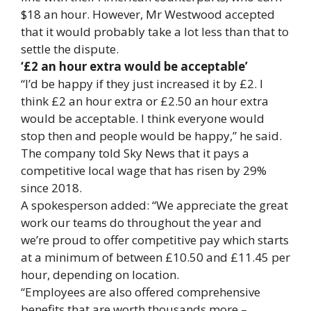
$18 an hour. However, Mr Westwood accepted
that it would probably take a lot less than that to
settle the dispute.
‘£2 an hour extra would be acceptable’
“I’d be happy if they just increased it by £2. I
think £2 an hour extra or £2.50 an hour extra
would be acceptable. I think everyone would
stop then and people would be happy,” he said.
The company told Sky News that it pays a
competitive local wage that has risen by 29%
since 2018.
A spokesperson added: “We appreciate the great
work our teams do throughout the year and
we’re proud to offer competitive pay which starts
at a minimum of between £10.50 and £11.45 per
hour, depending on location.
“Employees are also offered comprehensive
benefits that are worth thousands more –