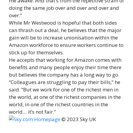
me awake. And that’s from the repetitive strain of
doing the same job over and over and over and
over.”
While Mr Westwood is hopeful that both sides
can thrash out a deal, he believes that the major
gain will be to increase unionisation within the
Amazon workforce to ensure workers continue to
stick up for themselves.
He accepts that working for Amazon comes with
benefits and many people enjoy their time there
but believes the company has a long way to go.
“Colleagues are struggling to pay their bills,” he
said. “But we work for one of the richest men in
the world, at one of the richest companies in the
world, in one of the richest countries in the
world… it’s not fair.”
© 2023 Sky UK