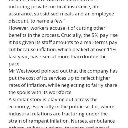
including private medical insurance, life
assurance, subsidised meals and an employee
discount, to name a few.”
However, workers accuse it of cutting other
benefits in the process. Crucially, the 5% pay rise
it has given its staff amounts to a real-terms pay
cut because inflation, which peaked at over 11%
last year, has risen at more than double the
pace.
Mr Westwood pointed out that the company has
put the cost of its services up to reflect higher
rates of inflation, while neglecting to fairly share
the spoils with its workforce.
A similar story is playing out across the
economy, especially in the public sector, where
industrial relations are fracturing under the
strain of rampant inflation. Nurses, ambulance
drivers, railway workers, teachers and postal