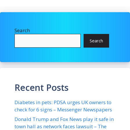
Search
Search
Recent Posts
Diabetes in pets: PDSA urges UK owners to
check for 6 signs – Messenger Newspapers
Donald Trump and Fox News play it safe in
town hall as network faces lawsuit – The