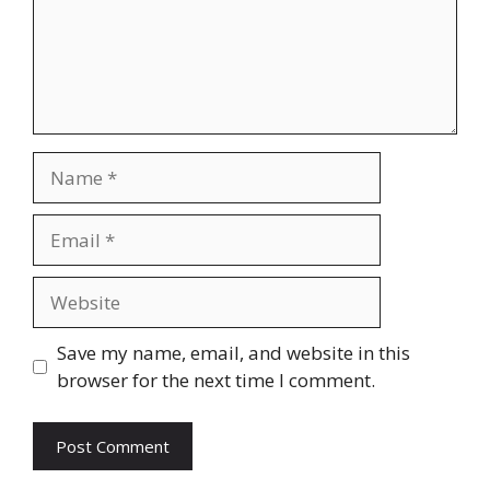
Name
Email
Website
Save my name, email, and website in this
browser for the next time I comment.