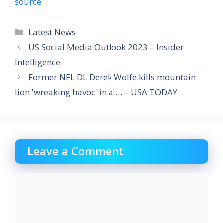
source
Categories
Latest News
US Social Media Outlook 2023 – Insider
Intelligence
Former NFL DL Derek Wolfe kills mountain
lion 'wreaking havoc' in a … – USA TODAY
Leave a Comment
Comment