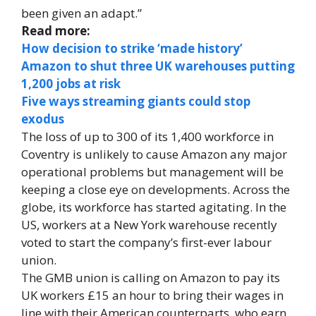
been given an adapt.”
Read more:
How decision to strike ‘made history’
Amazon to shut three UK warehouses putting
1,200 jobs at risk
Five ways streaming giants could stop
exodus
The loss of up to 300 of its 1,400 workforce in
Coventry is unlikely to cause Amazon any major
operational problems but management will be
keeping a close eye on developments. Across the
globe, its workforce has started agitating. In the
US, workers at a New York warehouse recently
voted to start the company’s first-ever labour
union.
The GMB union is calling on Amazon to pay its
UK workers £15 an hour to bring their wages in
line with their American counterparts, who earn