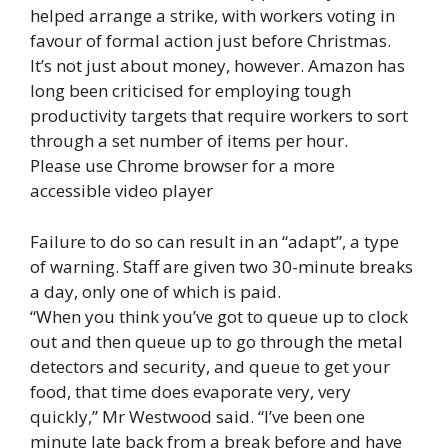
helped arrange a strike, with workers voting in
favour of formal action just before Christmas.
It’s not just about money, however. Amazon has
long been criticised for employing tough
productivity targets that require workers to sort
through a set number of items per hour.
Please use Chrome browser for a more
accessible video player
Failure to do so can result in an “adapt”, a type
of warning. Staff are given two 30-minute breaks
a day, only one of which is paid.
“When you think you’ve got to queue up to clock
out and then queue up to go through the metal
detectors and security, and queue to get your
food, that time does evaporate very, very
quickly,” Mr Westwood said. “I’ve been one
minute late back from a break before and have