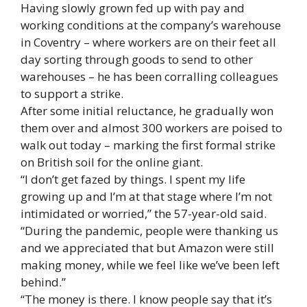
Having slowly grown fed up with pay and
working conditions at the company’s warehouse
in Coventry – where workers are on their feet all
day sorting through goods to send to other
warehouses – he has been corralling colleagues
to support a strike.
After some initial reluctance, he gradually won
them over and almost 300 workers are poised to
walk out today – marking the first formal strike
on British soil for the online giant.
“I don’t get fazed by things. I spent my life
growing up and I’m at that stage where I’m not
intimidated or worried,” the 57-year-old said.
“During the pandemic, people were thanking us
and we appreciated that but Amazon were still
making money, while we feel like we’ve been left
behind.”
“The money is there. I know people say that it’s