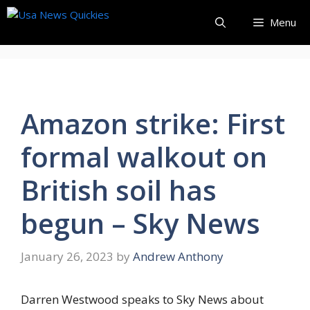
Skip
Menu
to
content
Amazon strike: First
formal walkout on
British soil has
begun – Sky News
January 26, 2023
by
Andrew Anthony
Darren Westwood speaks to Sky News about