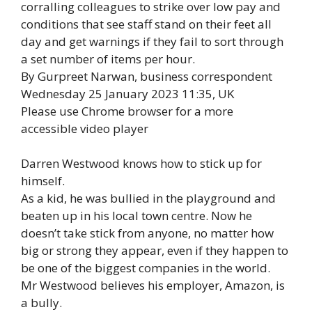
corralling colleagues to strike over low pay and
conditions that see staff stand on their feet all
day and get warnings if they fail to sort through
a set number of items per hour.
By Gurpreet Narwan, business correspondent
Wednesday 25 January 2023 11:35, UK
Please use Chrome browser for a more
accessible video player
Darren Westwood knows how to stick up for
himself.
As a kid, he was bullied in the playground and
beaten up in his local town centre. Now he
doesn’t take stick from anyone, no matter how
big or strong they appear, even if they happen to
be one of the biggest companies in the world.
Mr Westwood believes his employer, Amazon, is
a bully.