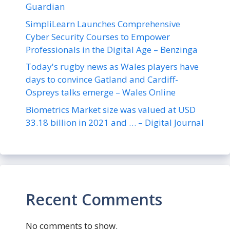
Guardian
SimpliLearn Launches Comprehensive
Cyber Security Courses to Empower
Professionals in the Digital Age – Benzinga
Today's rugby news as Wales players have
days to convince Gatland and Cardiff-
Ospreys talks emerge – Wales Online
Biometrics Market size was valued at USD
33.18 billion in 2021 and … – Digital Journal
Recent Comments
No comments to show.