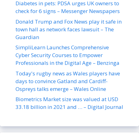
Diabetes in pets: PDSA urges UK owners to
check for 6 signs – Messenger Newspapers
Donald Trump and Fox News play it safe in
town hall as network faces lawsuit – The
Guardian
SimpliLearn Launches Comprehensive
Cyber Security Courses to Empower
Professionals in the Digital Age – Benzinga
Today's rugby news as Wales players have
days to convince Gatland and Cardiff-
Ospreys talks emerge – Wales Online
Biometrics Market size was valued at USD
33.18 billion in 2021 and … – Digital Journal