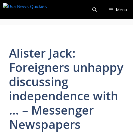
Skip
Menu
to
content
Alister Jack:
Foreigners unhappy
discussing
independence with
… – Messenger
Newspapers