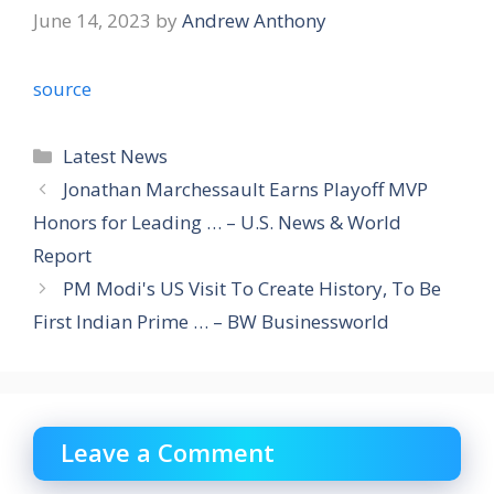
June 14, 2023
by
Andrew Anthony
source
Categories
Latest News
Jonathan Marchessault Earns Playoff MVP
Honors for Leading … – U.S. News & World
Report
PM Modi's US Visit To Create History, To Be
First Indian Prime … – BW Businessworld
Leave a Comment