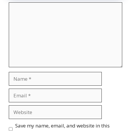
Comment
Name
Email
Website
Save my name, email, and website in this