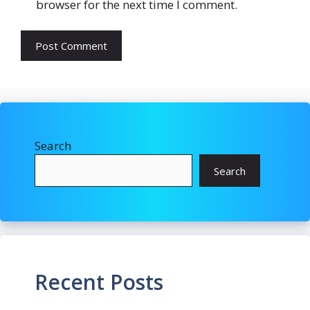
browser for the next time I comment.
Search
Search
Recent Posts