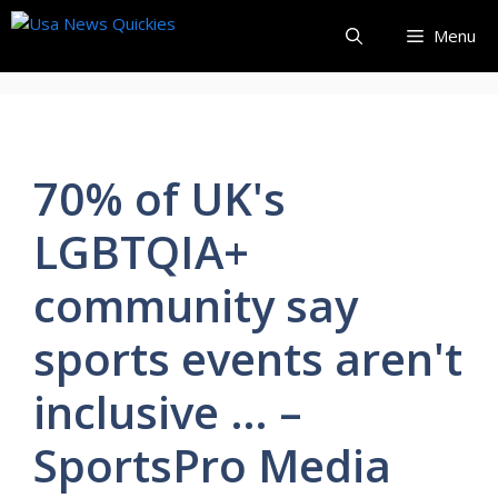
Skip
Menu
to
content
70% of UK's
LGBTQIA+
community say
sports events aren't
inclusive … –
SportsPro Media