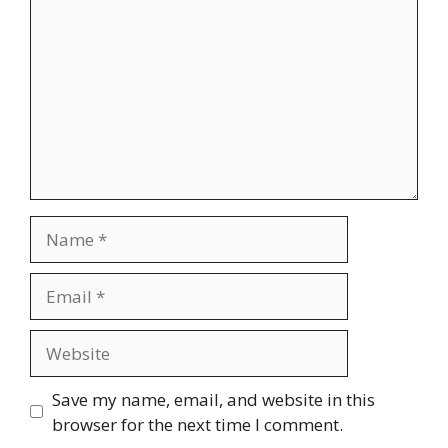
Name
Email
Website
Save my name, email, and website in this
browser for the next time I comment.