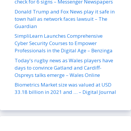
check for 6 signs – Messenger Newspapers
Donald Trump and Fox News play it safe in
town hall as network faces lawsuit – The
Guardian
SimpliLearn Launches Comprehensive
Cyber Security Courses to Empower
Professionals in the Digital Age – Benzinga
Today's rugby news as Wales players have
days to convince Gatland and Cardiff-
Ospreys talks emerge – Wales Online
Biometrics Market size was valued at USD
33.18 billion in 2021 and … – Digital Journal