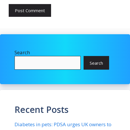
Search
Search
Recent Posts
Diabetes in pets: PDSA urges UK owners to