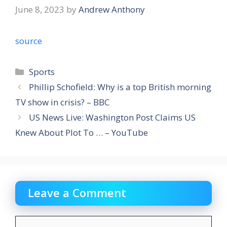
June 8, 2023
by
Andrew Anthony
source
Categories
Sports
Phillip Schofield: Why is a top British morning
TV show in crisis? – BBC
US News Live: Washington Post Claims US
Knew About Plot To … – YouTube
Leave a Comment
Comment