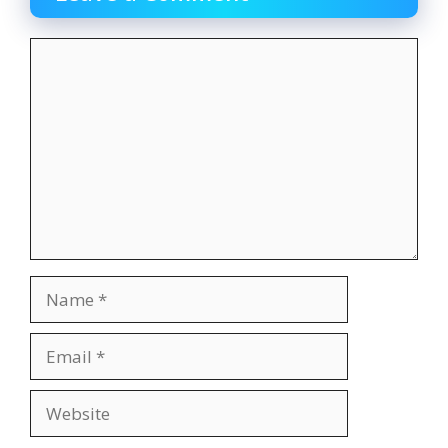
Comment
Name
Email
Website