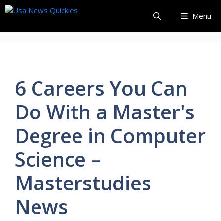
Skip
Menu
to
content
6 Careers You Can
Do With a Master's
Degree in Computer
Science –
Masterstudies
News