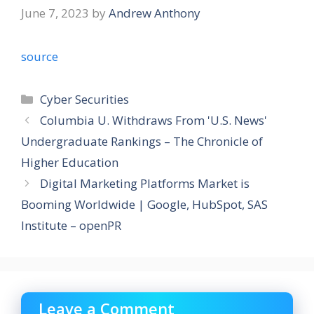
June 7, 2023
by
Andrew Anthony
source
Categories
Cyber Securities
Columbia U. Withdraws From 'U.S. News'
Undergraduate Rankings – The Chronicle of
Higher Education
Digital Marketing Platforms Market is
Booming Worldwide | Google, HubSpot, SAS
Institute – openPR
Leave a Comment