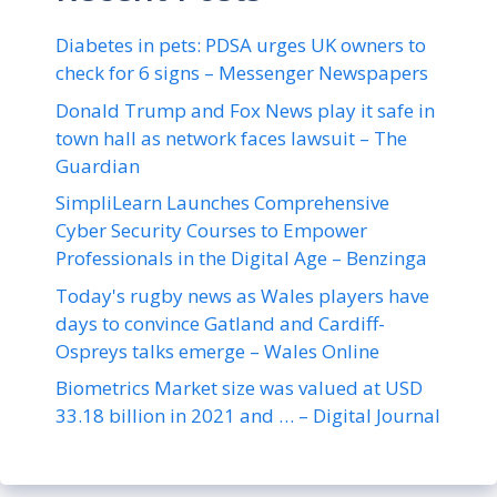
Diabetes in pets: PDSA urges UK owners to
check for 6 signs – Messenger Newspapers
Donald Trump and Fox News play it safe in
town hall as network faces lawsuit – The
Guardian
SimpliLearn Launches Comprehensive
Cyber Security Courses to Empower
Professionals in the Digital Age – Benzinga
Today's rugby news as Wales players have
days to convince Gatland and Cardiff-
Ospreys talks emerge – Wales Online
Biometrics Market size was valued at USD
33.18 billion in 2021 and … – Digital Journal