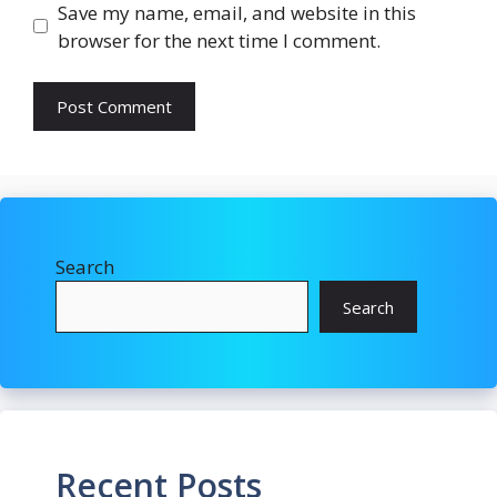
Save my name, email, and website in this
browser for the next time I comment.
Search
Search
Recent Posts