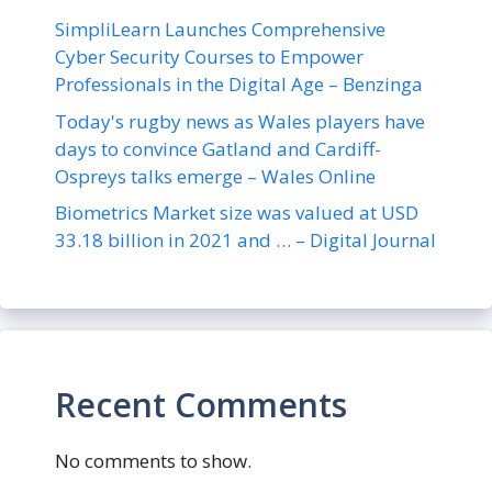
SimpliLearn Launches Comprehensive
Cyber Security Courses to Empower
Professionals in the Digital Age – Benzinga
Today's rugby news as Wales players have
days to convince Gatland and Cardiff-
Ospreys talks emerge – Wales Online
Biometrics Market size was valued at USD
33.18 billion in 2021 and … – Digital Journal
Recent Comments
No comments to show.