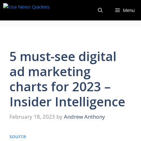
Skip
Menu
to
content
5 must-see digital
ad marketing
charts for 2023 –
Insider Intelligence
February 18, 2023
by
Andrew Anthony
source