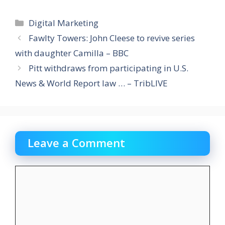
Categories
Digital Marketing
Fawlty Towers: John Cleese to revive series
with daughter Camilla – BBC
Pitt withdraws from participating in U.S.
News & World Report law … – TribLIVE
Leave a Comment
Comment