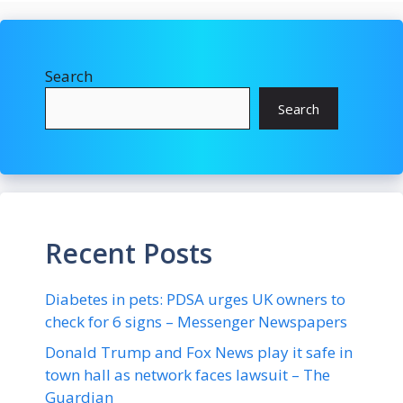
Search
Search
Recent Posts
Diabetes in pets: PDSA urges UK owners to
check for 6 signs – Messenger Newspapers
Donald Trump and Fox News play it safe in
town hall as network faces lawsuit – The
Guardian