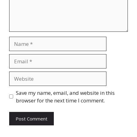
Name
Email
Website
Save my name, email, and website in this
browser for the next time I comment.