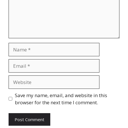
Name
Email
Website
Save my name, email, and website in this
browser for the next time I comment.