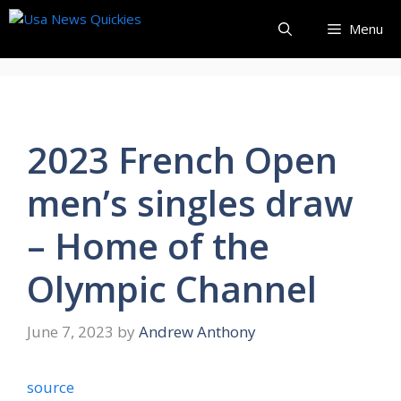
Skip
Menu
to
content
2023 French Open
men’s singles draw
– Home of the
Olympic Channel
June 7, 2023
by
Andrew Anthony
source