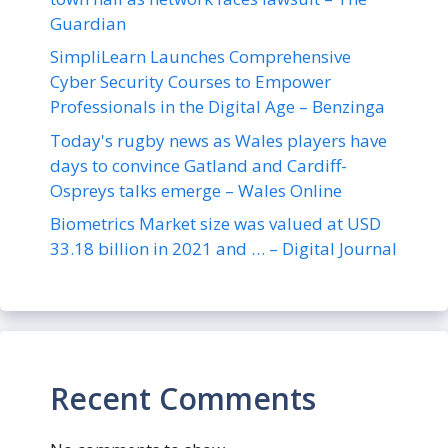
Guardian
SimpliLearn Launches Comprehensive
Cyber Security Courses to Empower
Professionals in the Digital Age – Benzinga
Today's rugby news as Wales players have
days to convince Gatland and Cardiff-
Ospreys talks emerge – Wales Online
Biometrics Market size was valued at USD
33.18 billion in 2021 and … – Digital Journal
Recent Comments