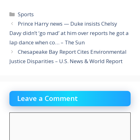
Categories
Sports
Prince Harry news — Duke insists Chelsy
Davy didn’t ‘go mad’ at him over reports he got a
lap dance when co… – The Sun
Chesapeake Bay Report Cites Environmental
Justice Disparities – U.S. News & World Report
Leave a Comment
Comment