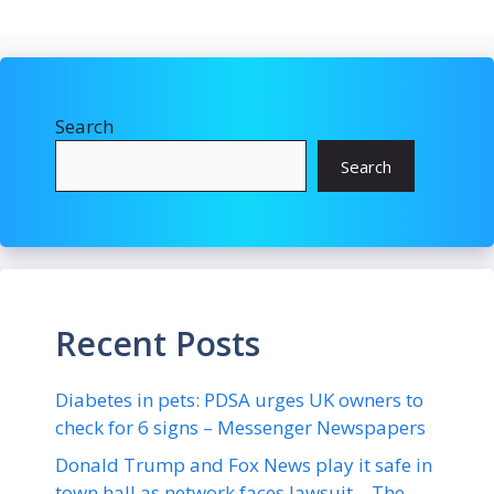
Search
Search
Recent Posts
Diabetes in pets: PDSA urges UK owners to
check for 6 signs – Messenger Newspapers
Donald Trump and Fox News play it safe in
town hall as network faces lawsuit – The